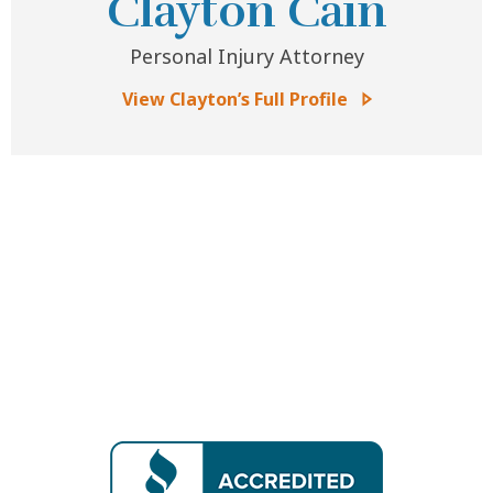
Clayton Cain
Personal Injury Attorney
View Clayton’s Full Profile