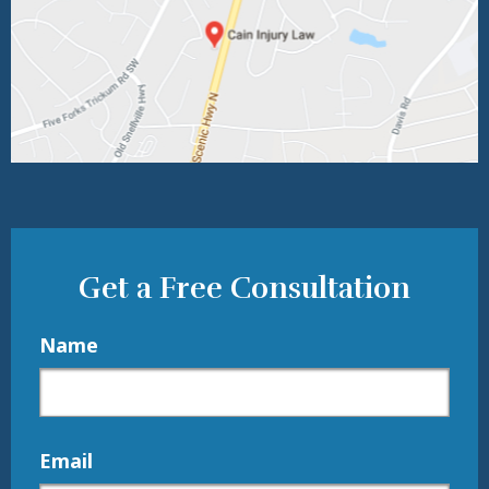
Get a Free Consultation
Name
Email