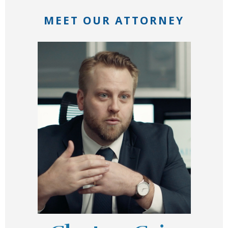
MEET OUR ATTORNEY