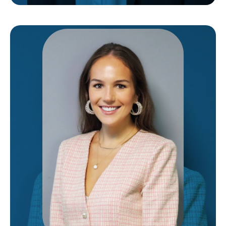
Laura
IS THE LAW CLERK FOR OUR FIRM. IN THIS ROLE,
SHE ASSISTS OUR ATTORNEY WITH LEGAL
RESEARCH, REVIEWING DOCUMENTS,
COMMUNICATING WITH CLIENTS, AND
EVERYTHING IN BETWEEN. HER GOAL IS TO
ENSURE EACH OF OUR CLIENTS RECEIVE THE
UTMOST CARE AND COMPASSION THAT THEY
DESERVE.