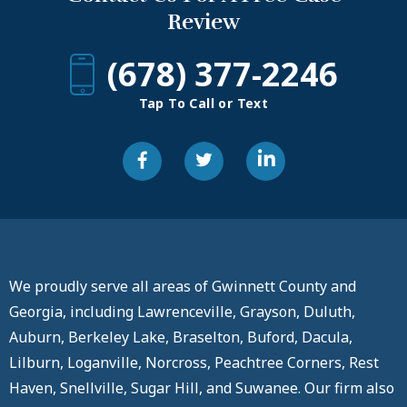
Review
(678) 377-2246
Tap To Call or Text
We proudly serve all areas of Gwinnett County and
Georgia, including Lawrenceville, Grayson, Duluth,
Auburn, Berkeley Lake, Braselton, Buford, Dacula,
Lilburn, Loganville, Norcross, Peachtree Corners, Rest
Haven, Snellville, Sugar Hill, and Suwanee. Our firm also