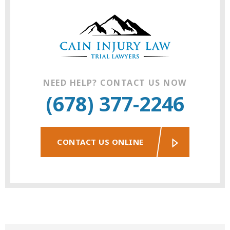
NEED HELP? CONTACT US NOW
(678) 377-2246
CONTACT US ONLINE