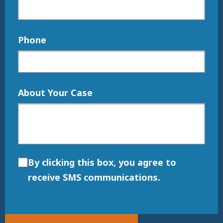
Phone
About Your Case
By clicking this box, you agree to
receive SMS communications.