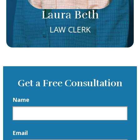
Meet Laura
Laura Beth
LAW CLERK
Get a Free Consultation
Name
Email