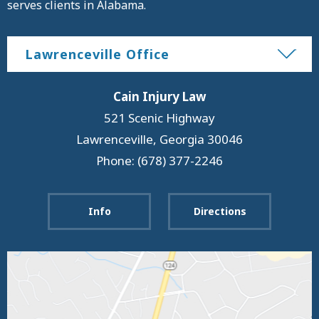
serves clients in Alabama.
Lawrenceville Office
Cain Injury Law
521 Scenic Highway
Lawrenceville
,
Georgia
30046
Phone: (678) 377-2246
Info
Directions