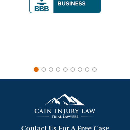
Contact Us For A Free Case