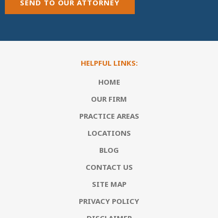
SEND TO OUR ATTORNEY
HELPFUL LINKS:
HOME
OUR FIRM
PRACTICE AREAS
LOCATIONS
BLOG
CONTACT US
SITE MAP
PRIVACY POLICY
DISCLAIMER