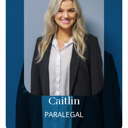
IS THE PARALEGAL AT CAIN INJURY LAW WHERE
SHE DRAWS ON HER YEARS OF EXPERIENCE AS A
JOURNALIST TO COMMUNICATE WITH CLIENTS
AND PROVIDERS WITH THE UTMOST CARE AND
COMPASSION. AS OUR PARALEGAL, CAITLIN USES
HER INTERVIEWING SKILLS TO FACILITATE
INTAKES OF POTENTIAL NEW CLIENTS WHILE
HANDLING DAY-TO-DAY COMMUNICATIONS WITH
CLIENTS, INSURANCE AND PROVIDERS,
REQUESTING MEDICAL RECORDS AND
DOCUMENTS, DRAFTING AND FILING PLEADINGS
FOR LAWSUITS AS WELL AS TACKLING ANYTHING
ELSE EACH DAY MAY BRING.
Caitlin
Meet Caitlin
PARALEGAL