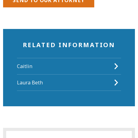
SEND TO OUR ATTORNEY
RELATED INFORMATION
Caitlin
Laura Beth