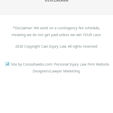
*Disclaimer: We work on a contingency fee schedule,
meaning we do not get paid unless we win YOUR case.
2026 Copyright Cain Injury Law. All rights reserved.
Site by Consultwebs.com: Personal Injury Law Firm Website
Designers/Lawyer Marketing.