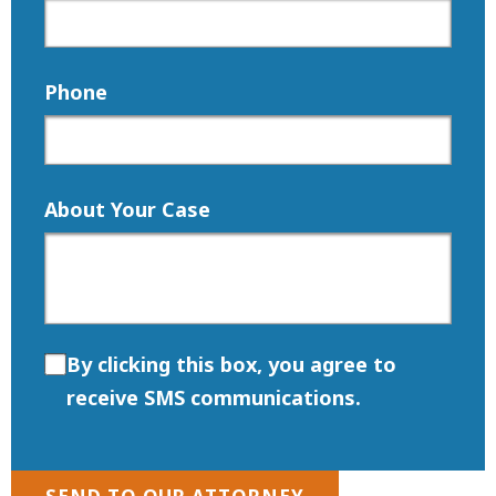
Phone
About Your Case
By clicking this box, you agree to
receive SMS communications.