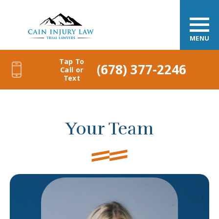
MENU
Tap To
(678) 377-2246
Call or
Text
Your Team
Caitlin