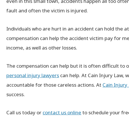
even in this small town, accidents happen all too ofte
fault and often the victim is injured.
Individuals who are hurt in an accident can hold the at
ain was an extremely professional,
compensation can help the accident victim pay for med
mpassionate attorney. He worked
remely hard on my case and I was
income, as well as other losses.
Top-notch firm. Very 
ed a substantial settlement. More
above and 
I expected! I highly recommend Mr.
─ JA
The compensation can help but it is often difficult to 
Cain as an injury attorney!
personal injury lawyer
s
can help. At Cain Injury Law, 
─ JULIA
accountable for those careless actions. At
Cain Injury
success.
Call us today or
contact us online
to schedule your fre