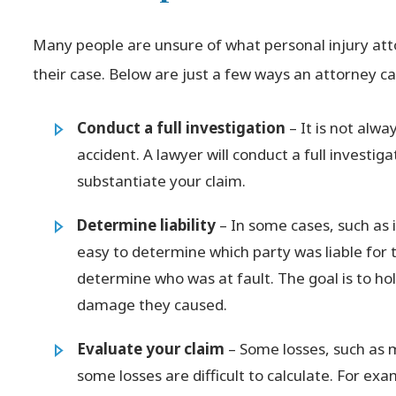
Many people are unsure of what personal injury att
their case. Below are just a few ways an attorney ca
Conduct a full investigation
– It is not alw
accident. A lawyer will conduct a full investig
substantiate your claim.
Determine liability
– In some cases, such as i
easy to determine which party was liable for 
determine who was at fault. The goal is to ho
damage they caused.
Evaluate your claim
– Some losses, such as 
some losses are difficult to calculate. For exa