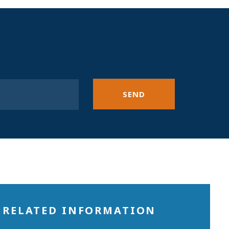
SEND
RELATED INFORMATION