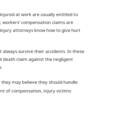
njured at work are usually entitled to
, workers’ compensation claims are
injury attorneys know how to give hurt
t always survive their accidents. In these
l death claim against the negligent
s.
, they may believe they should handle
t of compensation, injury victims