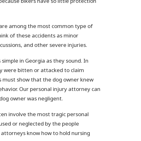
because bikers have so little protection
ts are among the most common type of
hink of these accidents as minor
cussions, and other severe injuries.
s simple in Georgia as they sound. In
ey were bitten or attacked to claim
ims must show that the dog owner knew
ehavior. Our personal injury attorney can
dog owner was negligent.
en involve the most tragic personal
bused or neglected by the people
r attorneys know how to hold nursing