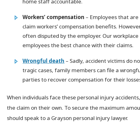
home staff accountable.
Workers’ compensation
– Employees that are i
claim workers’ compensation benefits. However
often disputed by the employer. Our workplace 
employees the best chance with their claims.
Wrongful death
– Sadly, accident victims do no
tragic cases, family members can file a wrongfu
parties to recover compensation for their losse
When individuals face these personal injury accidents
the claim on their own. To secure the maximum amoun
should speak to a Grayson personal injury lawyer.