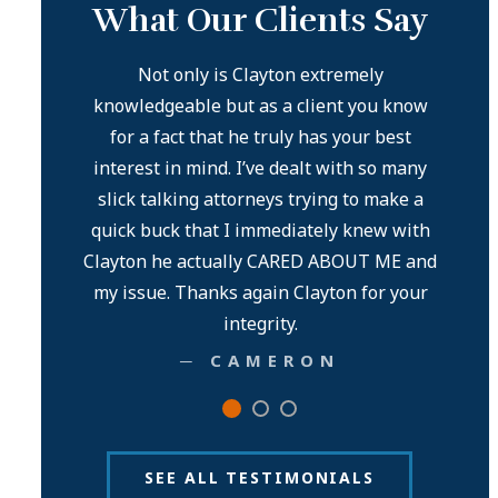
What Our Clients Say
ble! Goes
Not only is Clayton extremely
knowledgeable but as a client you know
Mr. C
for a fact that he truly has your best
co
interest in mind. I’ve dealt with so many
ext
slick talking attorneys trying to make a
award
quick buck that I immediately knew with
than 
Clayton he actually CARED ABOUT ME and
my issue. Thanks again Clayton for your
integrity.
─ CAMERON
SEE ALL TESTIMONIALS