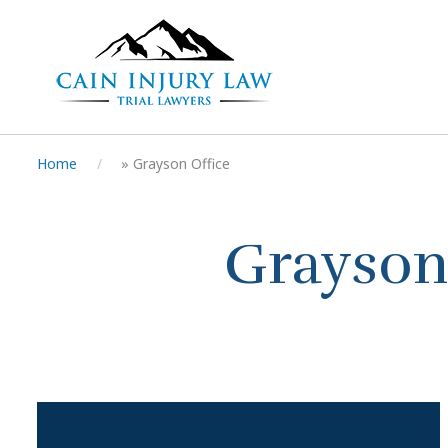
Home
»
Grayson Office
Grayson 