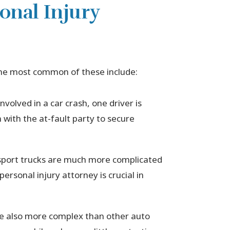
onal Injury
The most common of these include:
volved in a car crash, one driver is
im with the at-fault party to secure
nsport trucks are much more complicated
ersonal injury attorney is crucial in
e also more complex than other auto