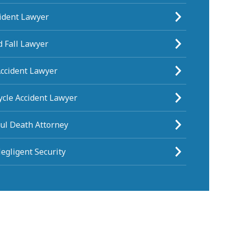
cident Lawyer
d Fall Lawyer
Accident Lawyer
ycle Accident Lawyer
ul Death Attorney
egligent Security