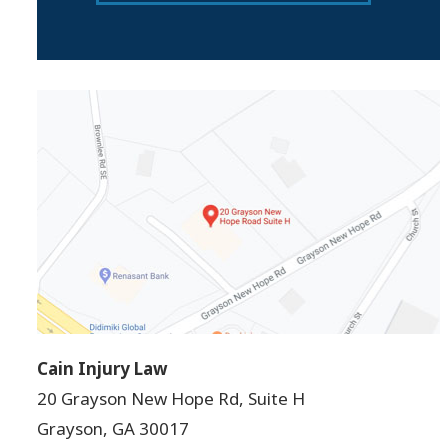
Cain Injury Law
20 Grayson New Hope Rd, Suite H
Grayson
,
GA
30017