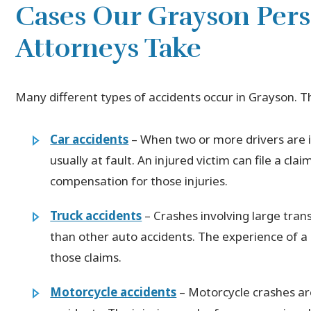
Cases Our Grayson Pers
Attorneys Take
Many different types of accidents occur in Grayson. 
Car accidents
– When two or more drivers are in
usually at fault. An injured victim can file a cla
compensation for those injuries.
Truck accidents
– Crashes involving large tra
than other auto accidents. The experience of a p
those claims.
Motorcycle accidents
– Motorcycle crashes ar