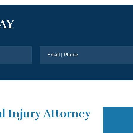
AY
l Injury Attorney