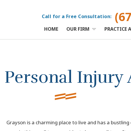
(6
Call for a Free Consultation:
HOME
OUR FIRM
PRACTICE 
Personal Injury 
Grayson is a charming place to live and has a bustling