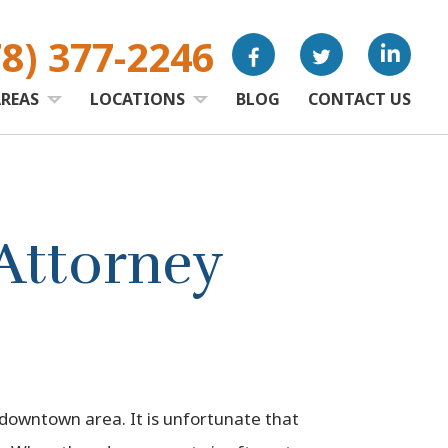
78) 377-2246
AREAS
LOCATIONS
BLOG
CONTACT US
Attorney
 downtown area. It is unfortunate that