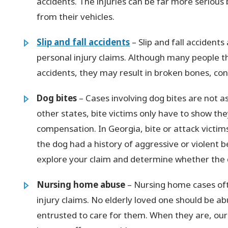
accidents. The injuries can be far more serious 
from their vehicles.
Slip and fall accidents
– Slip and fall acciden
personal injury claims. Although many people t
accidents, they may result in broken bones, con
Dog bites
– Cases involving dog bites are not a
other states, bite victims only have to show th
compensation. In Georgia, bite or attack vict
the dog had a history of aggressive or violent b
explore your claim and determine whether the 
Nursing home abuse
– Nursing home cases oft
injury claims. No elderly loved one should be a
entrusted to care for them. When they are, ou