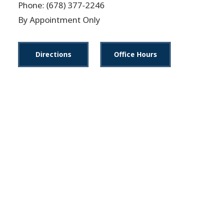
Phone: (678) 377-2246
By Appointment Only
Directions
Office Hours