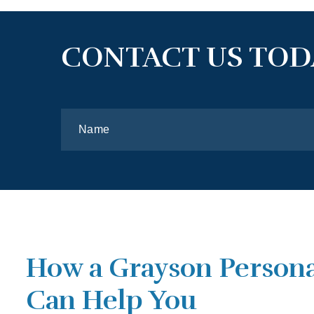
CONTACT US TOD
How a Grayson Persona
Can Help You