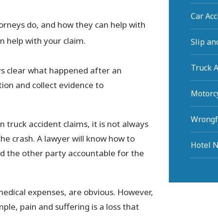
Car Ac
orneys do, and how they can help with
n help with your claim.
Slip an
Truck 
ays clear what happened after an
ation and collect evidence to
Motorc
Wrongf
n truck accident claims, it is not always
the crash. A lawyer will know how to
Hotel N
ld the other party accountable for the
medical expenses, are obvious. However,
mple, pain and suffering is a loss that