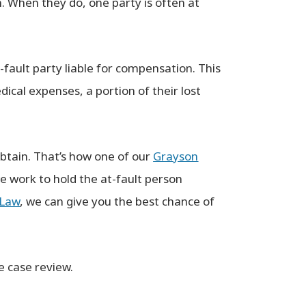
n. When they do, one party is often at
Not only is Clayton extremely
knowledgeable but as a client you kn
-fault party liable for compensation. This
for a fact that he truly has your best
ical expenses, a portion of their lost
interest in mind. I’ve dealt with so ma
knowledgeable! Goes
slick talking attorneys trying to make
beyond.
quick buck that I immediately knew wi
SON
obtain. That’s how one of our
Grayson
Clayton he actually CARED ABOUT ME 
we work to hold the at-fault person
my issue. Thanks again Clayton for yo
integrity.
 Law
, we can give you the best chance of
─ CAMERON
e case review.