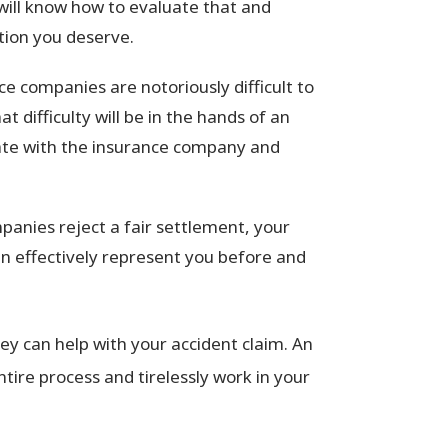
will know how to evaluate that and
tion you deserve.
e companies are notoriously difficult to
 difficulty will be in the hands of an
cate with the insurance company and
anies reject a fair settlement, your
an effectively represent you before and
y can help with your accident claim. An
tire process and tirelessly work in your