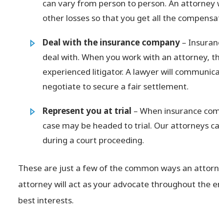
can vary from person to person. An attorney 
other losses so that you get all the compensa
Deal with the insurance company
– Insuranc
deal with. When you work with an attorney, that
experienced litigator. A lawyer will communi
negotiate to secure a fair settlement.
Represent you at trial
– When insurance comp
case may be headed to trial. Our attorneys c
during a court proceeding.
These are just a few of the common ways an attorne
attorney will act as your advocate throughout the en
best interests.