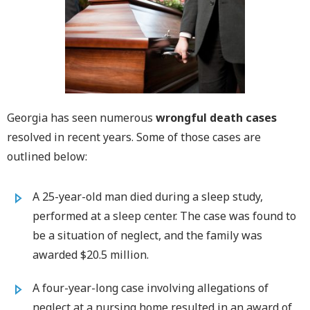
Georgia has seen numerous
wrongful death cases
resolved in recent years. Some of those cases are
outlined below:
A 25-year-old man died during a sleep study,
performed at a sleep center. The case was found to
be a situation of neglect, and the family was
awarded $20.5 million.
A four-year-long case involving allegations of
neglect at a nursing home resulted in an award of