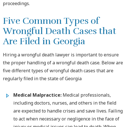
proceedings.
Five Common Types of
Wrongful Death Cases that
Are Filed in Georgia
Hiring a wrongful death lawyer is important to ensure
the proper handling of a wrongful death case. Below are
five different types of wrongful death cases that are
regularly filed in the state of Georgia
Medical Malpractice:
Medical professionals,
including doctors, nurses, and others in the field
are expected to handle crises and save lives. Failing
to act when necessary or negligence in the face of
injury or medical issues can lead to death. When