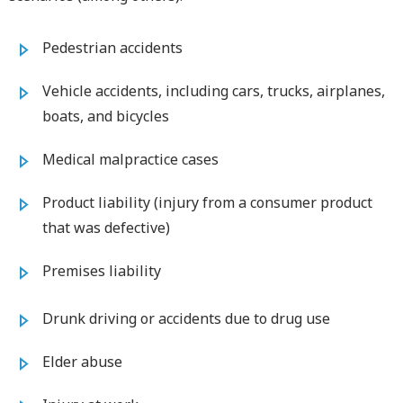
Pedestrian accidents
Vehicle accidents, including cars, trucks, airplanes,
boats, and bicycles
Medical malpractice cases
Product liability (injury from a consumer product
that was defective)
Premises liability
Drunk driving or accidents due to drug use
Elder abuse