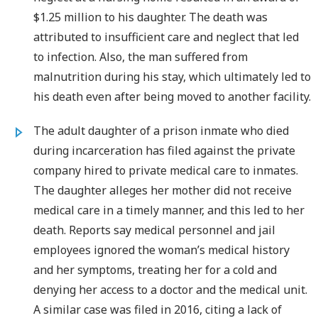
$1.25 million to his daughter. The death was
attributed to insufficient care and neglect that led
to infection. Also, the man suffered from
malnutrition during his stay, which ultimately led to
his death even after being moved to another facility.
The adult daughter of a prison inmate who died
during incarceration has filed against the private
company hired to private medical care to inmates.
The daughter alleges her mother did not receive
medical care in a timely manner, and this led to her
death. Reports say medical personnel and jail
employees ignored the woman’s medical history
and her symptoms, treating her for a cold and
denying her access to a doctor and the medical unit.
A similar case was filed in 2016, citing a lack of