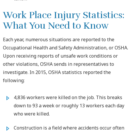
Work Place Injury Statistics:
What You Need to Know
Each year, numerous situations are reported to the
Occupational Health and Safety Administration, or OSHA.
Upon receiving reports of unsafe work conditions or
other violations, OSHA sends in representatives to
investigate. In 2015, OSHA statistics reported the
following:
4,836 workers were killed on the job. This breaks
down to 93 a week or roughly 13 workers each day
who were killed.
Construction is a field where accidents occur often