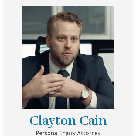
Clayton Cain
Personal Injury Attorney