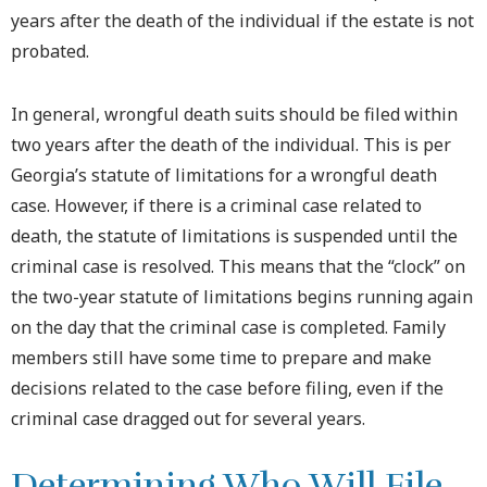
years after the death of the individual if the estate is not
probated.
In general, wrongful death suits should be filed within
two years after the death of the individual. This is per
Georgia’s statute of limitations for a wrongful death
case. However, if there is a criminal case related to
death, the statute of limitations is suspended until the
criminal case is resolved. This means that the “clock” on
the two-year statute of limitations begins running again
on the day that the criminal case is completed. Family
members still have some time to prepare and make
decisions related to the case before filing, even if the
criminal case dragged out for several years.
Determining Who Will File