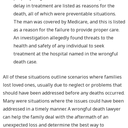
delay in treatment are listed as reasons for the
death, all of which were preventable situations.
The man was covered by Medicare, and this is listed
as a reason for the failure to provide proper care.
An investigation allegedly found threats to the
health and safety of any individual to seek
treatment at the hospital named in the wrongful
death case.
All of these situations outline scenarios where families
lost loved ones, usually due to neglect or problems that
should have been addressed before any deaths occurred.
Many were situations where the issues could have been
addressed in a timely manner. A wrongful death lawyer
can help the family deal with the aftermath of an
unexpected loss and determine the best way to