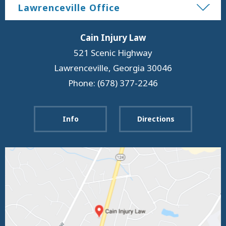
Lawrenceville Office
Cain Injury Law
521 Scenic Highway
Lawrenceville
,
Georgia
30046
Phone: (678) 377-2246
Info
Directions