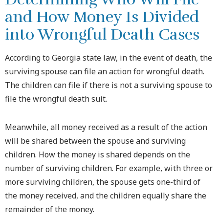
and How Money Is Divided
into Wrongful Death Cases
According to Georgia state law, in the event of death, the
surviving spouse can file an action for wrongful death.
The children can file if there is not a surviving spouse to
file the wrongful death suit.
Meanwhile, all money received as a result of the action
will be shared between the spouse and surviving
children. How the money is shared depends on the
number of surviving children. For example, with three or
more surviving children, the spouse gets one-third of
the money received, and the children equally share the
remainder of the money.