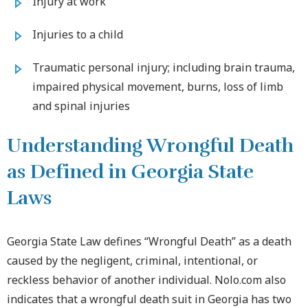
Injury at work
Injuries to a child
Traumatic personal injury; including brain trauma,
impaired physical movement, burns, loss of limb
and spinal injuries
Understanding Wrongful Death
as Defined in Georgia State
Laws
Georgia State Law defines “Wrongful Death” as a death
caused by the negligent, criminal, intentional, or
reckless behavior of another individual. Nolo.com also
indicates that a wrongful death suit in Georgia has two