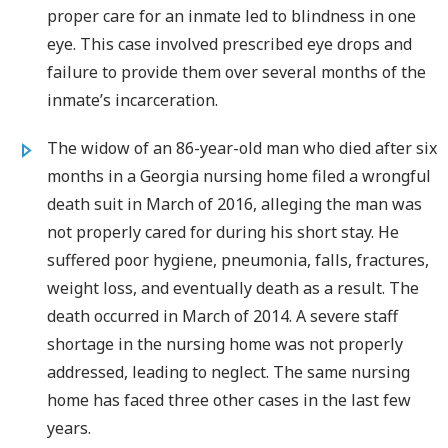
proper care for an inmate led to blindness in one
eye. This case involved prescribed eye drops and
failure to provide them over several months of the
inmate’s incarceration.
The widow of an 86-year-old man who died after six
months in a Georgia nursing home filed a wrongful
death suit in March of 2016, alleging the man was
not properly cared for during his short stay. He
suffered poor hygiene, pneumonia, falls, fractures,
weight loss, and eventually death as a result. The
death occurred in March of 2014. A severe staff
shortage in the nursing home was not properly
addressed, leading to neglect. The same nursing
home has faced three other cases in the last few
years.