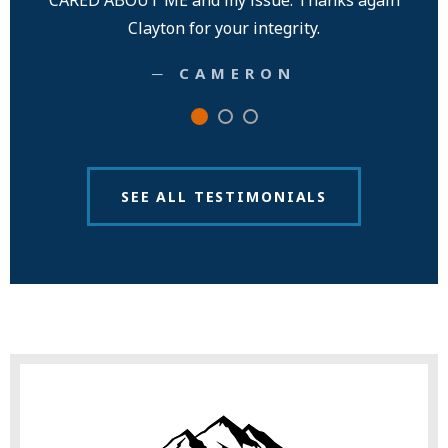
CARED ABOUT ME and my issue. Thanks again
Clayton for your integrity.
─ CAMERON
SEE ALL TESTIMONIALS