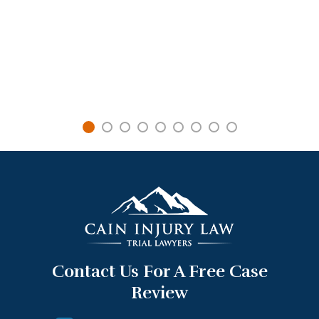
Contact Us For A Free Case
Review