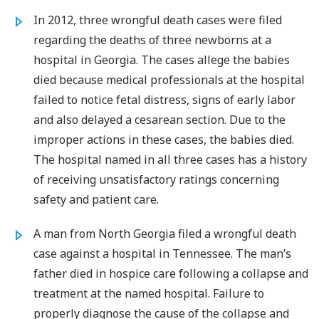
In 2012, three wrongful death cases were filed
regarding the deaths of three newborns at a
hospital in Georgia. The cases allege the babies
died because medical professionals at the hospital
failed to notice fetal distress, signs of early labor
and also delayed a cesarean section. Due to the
improper actions in these cases, the babies died.
The hospital named in all three cases has a history
of receiving unsatisfactory ratings concerning
safety and patient care.
A man from North Georgia filed a wrongful death
case against a hospital in Tennessee. The man’s
father died in hospice care following a collapse and
treatment at the named hospital. Failure to
properly diagnose the cause of the collapse and