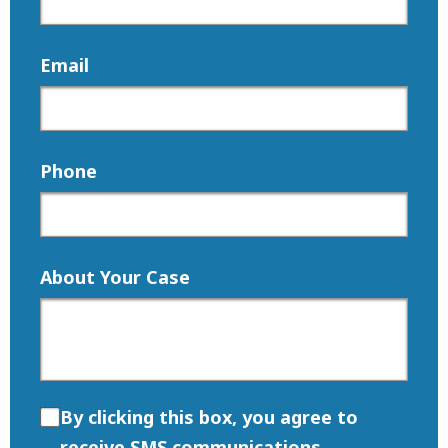
Email
Phone
About Your Case
By clicking this box, you agree to
receive SMS communications.