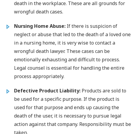
death in the workplace. These are all grounds for
wrongful death cases.
Nursing Home Abuse:
If there is suspicion of
neglect or abuse that led to the death of a loved one
in a nursing home, it is very wise to contact a
wrongful death lawyer. These cases can be
emotionally exhausting and difficult to process.
Legal counsel is essential for handling the entire
process appropriately.
Defective Product Liability:
Products are sold to
be used for a specific purpose. If the product is
used for that purpose and ends up causing the
death of the user, it is necessary to pursue legal
action against that company. Responsibility must be
taken.