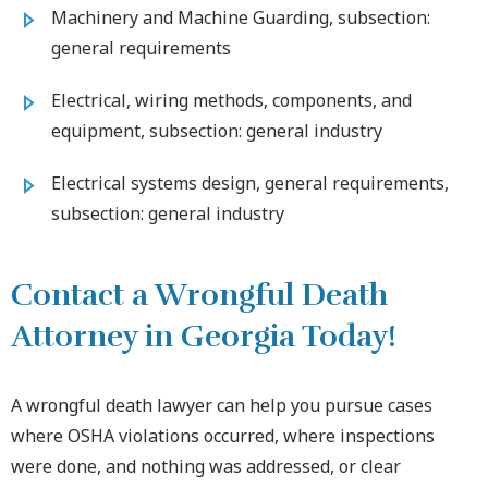
Machinery and Machine Guarding, subsection:
general requirements
Electrical, wiring methods, components, and
equipment, subsection: general industry
Electrical systems design, general requirements,
subsection: general industry
Contact a Wrongful Death
Attorney in Georgia Today!
A wrongful death lawyer can help you pursue cases
where OSHA violations occurred, where inspections
were done, and nothing was addressed, or clear