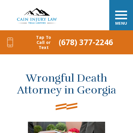
MENU
Tap To
(678) 377-2246
Call or
Text
Wrongful Death
Attorney in Georgia