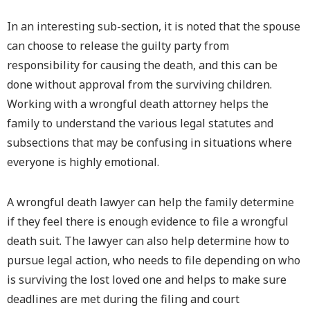
In an interesting sub-section, it is noted that the spouse
can choose to release the guilty party from
responsibility for causing the death, and this can be
done without approval from the surviving children.
Working with a wrongful death attorney helps the
family to understand the various legal statutes and
subsections that may be confusing in situations where
everyone is highly emotional.
A wrongful death lawyer can help the family determine
if they feel there is enough evidence to file a wrongful
death suit. The lawyer can also help determine how to
pursue legal action, who needs to file depending on who
is surviving the lost loved one and helps to make sure
deadlines are met during the filing and court