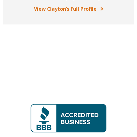
View Clayton’s Full Profile