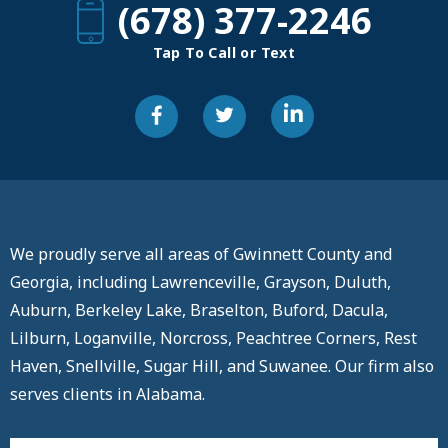
(678) 377-2246
Tap To Call or Text
We proudly serve all areas of Gwinnett County and
Georgia, including Lawrenceville, Grayson, Duluth,
Auburn, Berkeley Lake, Braselton, Buford, Dacula,
Lilburn, Loganville, Norcross, Peachtree Corners, Rest
Haven, Snellville, Sugar Hill, and Suwanee. Our firm also
serves clients in Alabama.