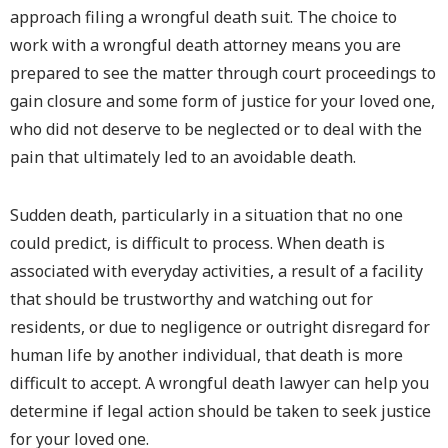
approach filing a wrongful death suit. The choice to
work with a wrongful death attorney means you are
prepared to see the matter through court proceedings to
gain closure and some form of justice for your loved one,
who did not deserve to be neglected or to deal with the
pain that ultimately led to an avoidable death.
Sudden death, particularly in a situation that no one
could predict, is difficult to process. When death is
associated with everyday activities, a result of a facility
that should be trustworthy and watching out for
residents, or due to negligence or outright disregard for
human life by another individual, that death is more
difficult to accept. A wrongful death lawyer can help you
determine if legal action should be taken to seek justice
for your loved one.