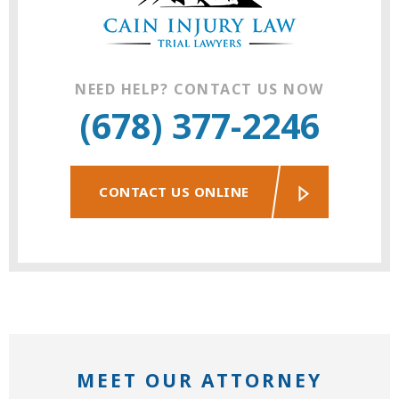
NEED HELP? CONTACT US NOW
(678) 377-2246
CONTACT US ONLINE
MEET OUR ATTORNEY