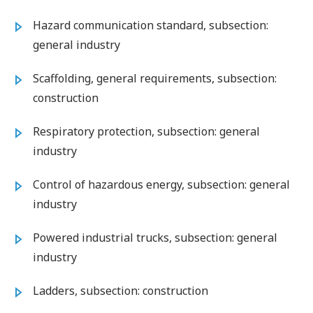
Hazard communication standard, subsection:
general industry
Scaffolding, general requirements, subsection:
construction
Respiratory protection, subsection: general
industry
Control of hazardous energy, subsection: general
industry
Powered industrial trucks, subsection: general
industry
Ladders, subsection: construction