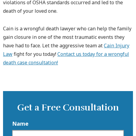
violations of OSHA standards occurred and led to the
death of your loved one.
Cain is a wrongful death lawyer who can help the family
gain closure in one of the most traumatic events they
have had to face. Let the aggressive team at
Cain Injury
Law
fight for you today!
Contact us today for a wrongful
death case consultation!
Get a Free Consultation
Name