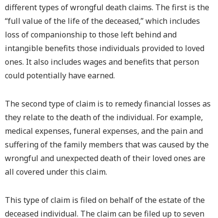
different types of wrongful death claims. The first is the
“full value of the life of the deceased,” which includes
loss of companionship to those left behind and
intangible benefits those individuals provided to loved
ones. It also includes wages and benefits that person
could potentially have earned.
The second type of claim is to remedy financial losses as
they relate to the death of the individual. For example,
medical expenses, funeral expenses, and the pain and
suffering of the family members that was caused by the
wrongful and unexpected death of their loved ones are
all covered under this claim.
This type of claim is filed on behalf of the estate of the
deceased individual. The claim can be filed up to seven