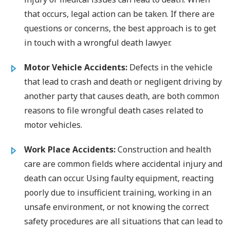
that occurs, legal action can be taken. If there are
questions or concerns, the best approach is to get
in touch with a wrongful death lawyer.
Motor Vehicle Accidents:
Defects in the vehicle
that lead to crash and death or negligent driving by
another party that causes death, are both common
reasons to file wrongful death cases related to
motor vehicles.
Work Place Accidents:
Construction and health
care are common fields where accidental injury and
death can occur. Using faulty equipment, reacting
poorly due to insufficient training, working in an
unsafe environment, or not knowing the correct
safety procedures are all situations that can lead to