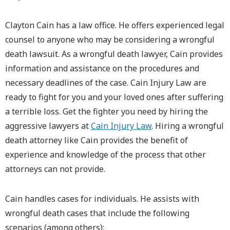
Clayton Cain has a law office. He offers experienced legal
counsel to anyone who may be considering a wrongful
death lawsuit. As a wrongful death lawyer, Cain provides
information and assistance on the procedures and
necessary deadlines of the case. Cain Injury Law are
ready to fight for you and your loved ones after suffering
a terrible loss. Get the fighter you need by hiring the
aggressive lawyers at
Cain Injury Law
. Hiring a wrongful
death attorney like Cain provides the benefit of
experience and knowledge of the process that other
attorneys can not provide.
Cain handles cases for individuals. He assists with
wrongful death cases that include the following
scenarios (among others):