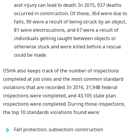
and injury can lead to death. In 2015, 937 deaths
occurred in construction. Of those, 364 were due to
falls, 90 were a result of being struck by an object,
81 were electrocutions, and 67 were a result of
individuals getting caught between objects or
otherwise stuck and were killed before a rescue
could be made.
OSHA also keeps track of the number of inspections
completed at job sites and the most common standard
violations that are recorded. In 2016, 31,948 federal
inspections were completed, and 43,105 state plan
inspections were completed. During those inspections,
the top 10 standards violations found were:
Fall protection, subsection: construction