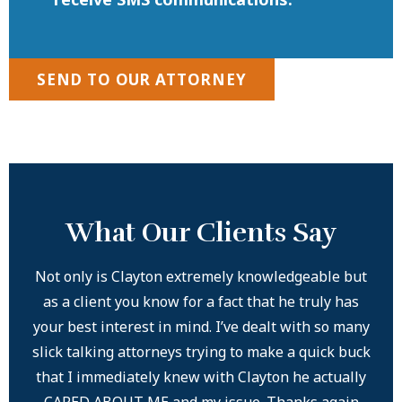
SEND TO OUR ATTORNEY
What Our Clients Say
Not only is Clayton extremely knowledgeable but
ery
as a client you know for a fact that he truly has
your best interest in mind. I’ve dealt with so many
com
slick talking attorneys trying to make a quick buck
that I immediately knew with Clayton he actually