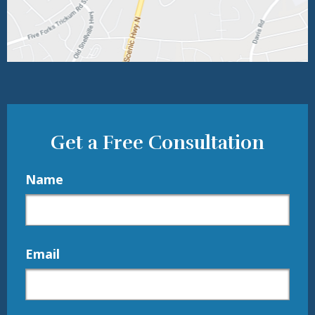
Get a Free Consultation
Name
Email