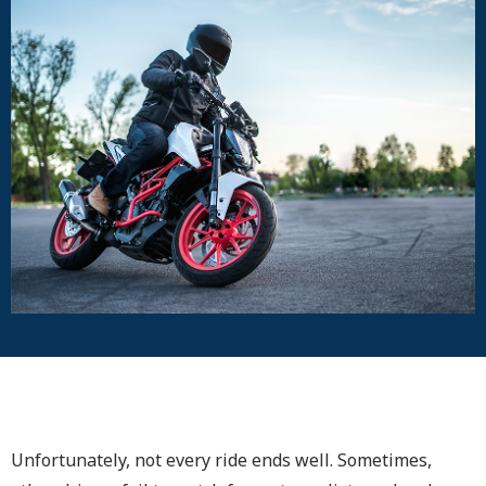
Unfortunately, not every ride ends well. Sometimes,