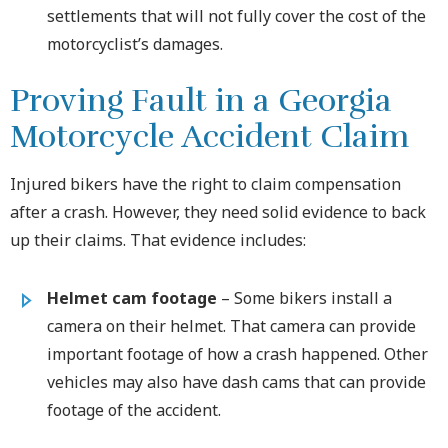
settlements that will not fully cover the cost of the
motorcyclist’s damages.
Proving Fault in a Georgia
Motorcycle Accident Claim
Injured bikers have the right to claim compensation
after a crash. However, they need solid evidence to back
up their claims. That evidence includes:
Helmet cam footage
– Some bikers install a
camera on their helmet. That camera can provide
important footage of how a crash happened. Other
vehicles may also have dash cams that can provide
footage of the accident.