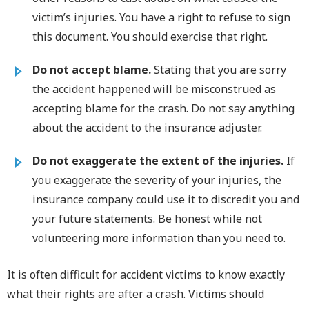
victim’s injuries. You have a right to refuse to sign
this document. You should exercise that right.
Do not accept blame.
Stating that you are sorry
the accident happened will be misconstrued as
accepting blame for the crash. Do not say anything
about the accident to the insurance adjuster.
Do not exaggerate the extent of the injuries.
If
you exaggerate the severity of your injuries, the
insurance company could use it to discredit you and
your future statements. Be honest while not
volunteering more information than you need to.
It is often difficult for accident victims to know exactly
what their rights are after a crash. Victims should