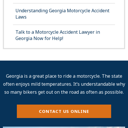
Understanding Georgia Motorcycle Accident
Laws
Talk to a Motorcycle Accident Lawyer in
Georgia Now for Help!
Georgia is a great place to ride a motorcycle. The state
often enjoys mild temperatures. It’s understandable why
so many bikers get out on the road as often as possible.
CONTACT US ONLINE