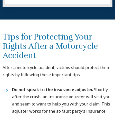
Tips for Protecting Your
Rights After a Motorcycle
Accident
After a motorcycle accident, victims should protect their
rights by following these important tips:
Do not speak to the insurance adjuster.
Shortly
after the crash, an insurance adjuster will visit you
and seem to want to help you with your claim. This
adjuster works for the at-fault party’s insurance