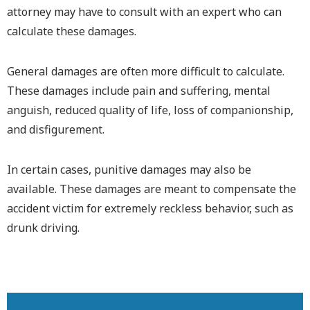
attorney may have to consult with an expert who can
calculate these damages.
General damages are often more difficult to calculate.
These damages include pain and suffering, mental
anguish, reduced quality of life, loss of companionship,
and disfigurement.
In certain cases, punitive damages may also be
available. These damages are meant to compensate the
accident victim for extremely reckless behavior, such as
drunk driving.