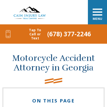
MENU
Tap To
(678) 377-2246
Call or
Text
Motorcycle Accident
Attorney in Georgia
ON THIS PAGE