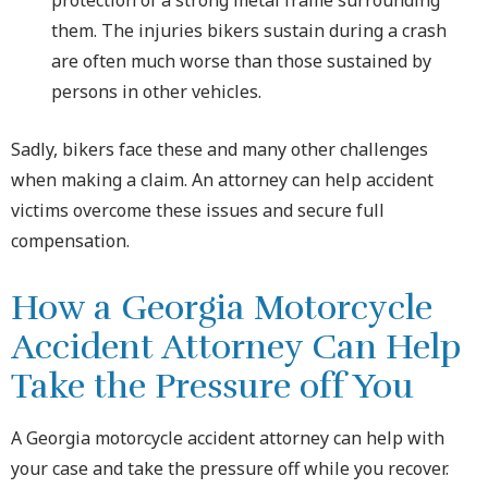
them. The injuries bikers sustain during a crash
are often much worse than those sustained by
persons in other vehicles.
Sadly, bikers face these and many other challenges
when making a claim. An attorney can help accident
victims overcome these issues and secure full
compensation.
How a Georgia Motorcycle
Accident Attorney Can Help
Take the Pressure off You
A Georgia motorcycle accident attorney can help with
your case and take the pressure off while you recover.