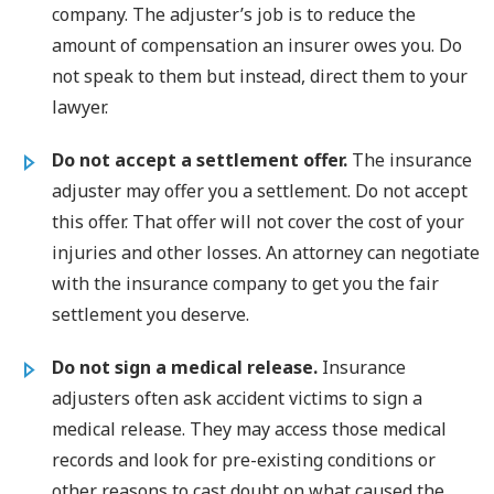
company. The adjuster’s job is to reduce the
amount of compensation an insurer owes you. Do
not speak to them but instead, direct them to your
lawyer.
Do not accept a settlement offer.
The insurance
adjuster may offer you a settlement. Do not accept
this offer. That offer will not cover the cost of your
injuries and other losses. An attorney can negotiate
with the insurance company to get you the fair
settlement you deserve.
Do not sign a medical release.
Insurance
adjusters often ask accident victims to sign a
medical release. They may access those medical
records and look for pre-existing conditions or
other reasons to cast doubt on what caused the