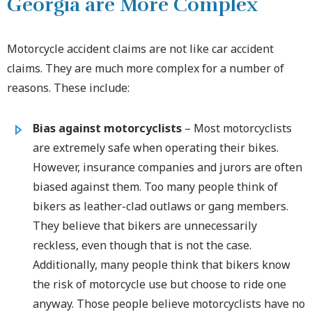
Georgia are More Complex
Motorcycle accident claims are not like car accident
claims. They are much more complex for a number of
reasons. These include:
Bias against motorcyclists
– Most motorcyclists
are extremely safe when operating their bikes.
However, insurance companies and jurors are often
biased against them. Too many people think of
bikers as leather-clad outlaws or gang members.
They believe that bikers are unnecessarily
reckless, even though that is not the case.
Additionally, many people think that bikers know
the risk of motorcycle use but choose to ride one
anyway. Those people believe motorcyclists have no