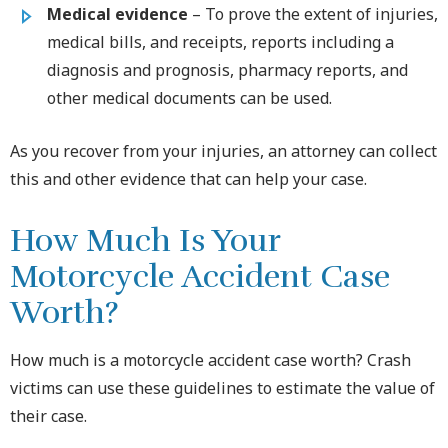
Medical evidence
– To prove the extent of injuries,
medical bills, and receipts, reports including a
diagnosis and prognosis, pharmacy reports, and
other medical documents can be used.
As you recover from your injuries, an attorney can collect
this and other evidence that can help your case.
How Much Is Your
Motorcycle Accident Case
Worth?
How much is a motorcycle accident case worth? Crash
victims can use these guidelines to estimate the value of
their case.