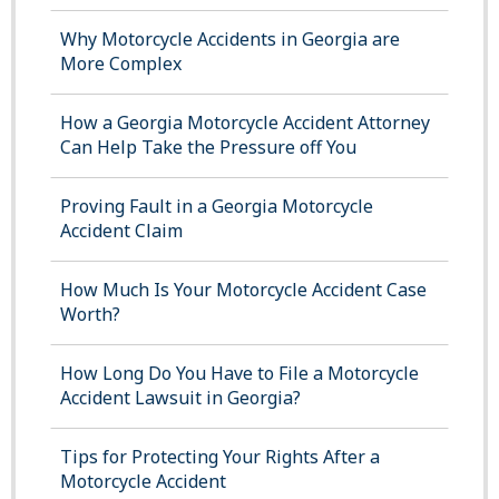
Why Motorcycle Accidents in Georgia are
More Complex
How a Georgia Motorcycle Accident Attorney
Can Help Take the Pressure off You
Proving Fault in a Georgia Motorcycle
Accident Claim
How Much Is Your Motorcycle Accident Case
Worth?
How Long Do You Have to File a Motorcycle
Accident Lawsuit in Georgia?
Tips for Protecting Your Rights After a
Motorcycle Accident