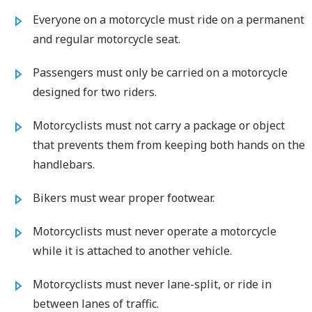
Everyone on a motorcycle must ride on a permanent
and regular motorcycle seat.
Passengers must only be carried on a motorcycle
designed for two riders.
Motorcyclists must not carry a package or object
that prevents them from keeping both hands on the
handlebars.
Bikers must wear proper footwear.
Motorcyclists must never operate a motorcycle
while it is attached to another vehicle.
Motorcyclists must never lane-split, or ride in
between lanes of traffic.