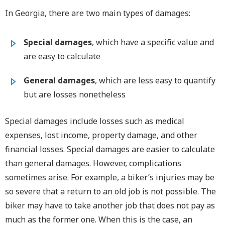
In Georgia, there are two main types of damages:
Special damages
, which have a specific value and
are easy to calculate
General damages
, which are less easy to quantify
but are losses nonetheless
Special damages include losses such as medical
expenses, lost income, property damage, and other
financial losses. Special damages are easier to calculate
than general damages. However, complications
sometimes arise. For example, a biker’s injuries may be
so severe that a return to an old job is not possible. The
biker may have to take another job that does not pay as
much as the former one. When this is the case, an