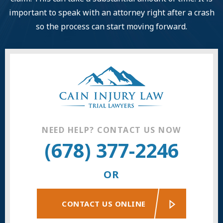
important to speak with an attorney right after a crash
so the process can start moving forward.
NEED HELP? CONTACT US NOW
(678) 377-2246
OR
CONTACT US ONLINE