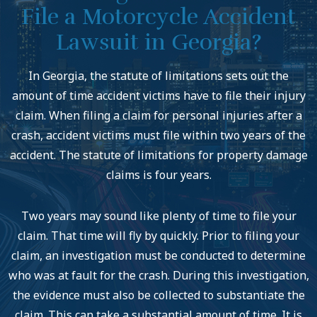
File a Motorcycle Accident
Lawsuit in Georgia?
In Georgia, the statute of limitations sets out the
amount of time accident victims have to file their injury
claim. When filing a claim for personal injuries after a
crash, accident victims must file within two years of the
accident. The statute of limitations for property damage
claims is four years.
Two years may sound like plenty of time to file your
claim. That time will fly by quickly. Prior to filing your
claim, an investigation must be conducted to determine
who was at fault for the crash. During this investigation,
the evidence must also be collected to substantiate the
claim. This can take a substantial amount of time. It is