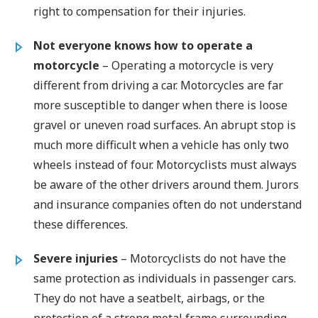
right to compensation for their injuries.
Not everyone knows how to operate a
motorcycle
– Operating a motorcycle is very
different from driving a car. Motorcycles are far
more susceptible to danger when there is loose
gravel or uneven road surfaces. An abrupt stop is
much more difficult when a vehicle has only two
wheels instead of four. Motorcyclists must always
be aware of the other drivers around them. Jurors
and insurance companies often do not understand
these differences.
Severe injuries
– Motorcyclists do not have the
same protection as individuals in passenger cars.
They do not have a seatbelt, airbags, or the
protection of a strong metal frame surrounding