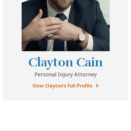
Clayton Cain
Personal Injury Attorney
View Clayton’s Full Profile