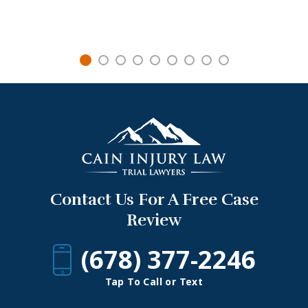
Contact Us For A Free Case
Review
(678) 377-2246
Tap To Call or Text