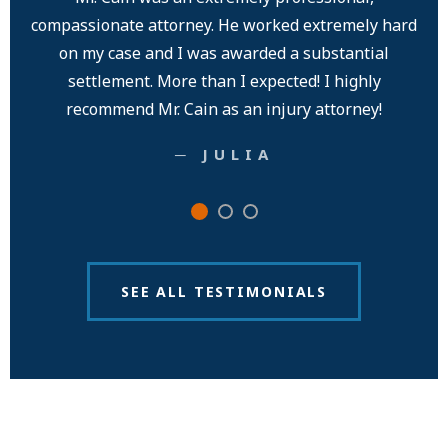
compassionate attorney. He worked extremely hard
exp
on my case and I was awarded a substantial
an
settlement. More than I expected! I highly
pe
recommend Mr. Cain as an injury attorney!
─ JULIA
SEE ALL TESTIMONIALS