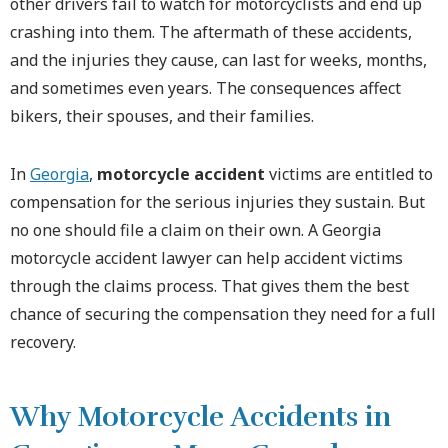
other drivers fail to watch for motorcyclists and end up
crashing into them. The aftermath of these accidents,
and the injuries they cause, can last for weeks, months,
and sometimes even years. The consequences affect
bikers, their spouses, and their families.
In
Georgia
,
motorcycle accident
victims are entitled to
compensation for the serious injuries they sustain. But
no one should file a claim on their own. A Georgia
motorcycle accident lawyer can help accident victims
through the claims process. That gives them the best
chance of securing the compensation they need for a full
recovery.
Why Motorcycle Accidents in