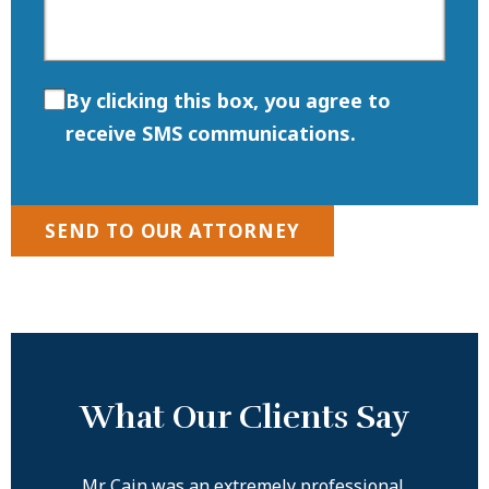
By clicking this box, you agree to
receive SMS communications.
SEND TO OUR ATTORNEY
What Our Clients Say
ove
Mr. Cain was an extremely professional,