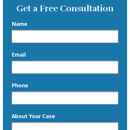
Get a Free Consultation
Name
Email
Phone
About Your Case