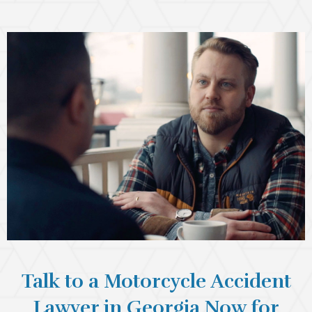
Talk to a Motorcycle Accident
Lawyer in Georgia Now for