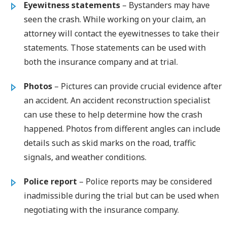
Eyewitness statements
– Bystanders may have
seen the crash. While working on your claim, an
attorney will contact the eyewitnesses to take their
statements. Those statements can be used with
both the insurance company and at trial.
Photos
– Pictures can provide crucial evidence after
an accident. An accident reconstruction specialist
can use these to help determine how the crash
happened. Photos from different angles can include
details such as skid marks on the road, traffic
signals, and weather conditions.
Police report
– Police reports may be considered
inadmissible during the trial but can be used when
negotiating with the insurance company.