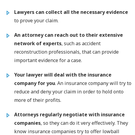
Lawyers can collect all the necessary evidence
to prove your claim.
An attorney can reach out to their extensive
network of experts
, such as accident
reconstruction professionals, that can provide
important evidence for a case.
Your lawyer will
deal with the insurance
company for you
. An insurance company will try to
reduce and deny your claim in order to hold onto
more of their profits.
Attorneys regularly negotiate with insurance
companies
, so they can do it very effectively. They
know insurance companies try to offer lowball