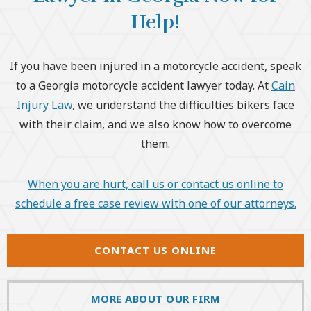
Help!
If you have been injured in a motorcycle accident, speak
to a Georgia motorcycle accident lawyer today. At
Cain
Injury Law
, we understand the difficulties bikers face
with their claim, and we also know how to overcome
them.
When you are hurt, call us or contact us online to
schedule a free case review with one of our attorneys.
CONTACT US ONLINE
MORE ABOUT OUR FIRM