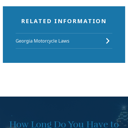
RELATED INFORMATION
Georgia Motorcycle Laws
How Long Do You Have to