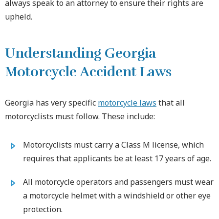
always speak to an attorney to ensure their rights are
upheld.
Understanding Georgia
Motorcycle Accident Laws
Georgia has very specific
motorcycle laws
that all
motorcyclists must follow. These include:
Motorcyclists must carry a Class M license, which
requires that applicants be at least 17 years of age.
All motorcycle operators and passengers must wear
a motorcycle helmet with a windshield or other eye
protection.