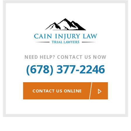
NEED HELP? CONTACT US NOW
(678) 377-2246
CONTACT US ONLINE