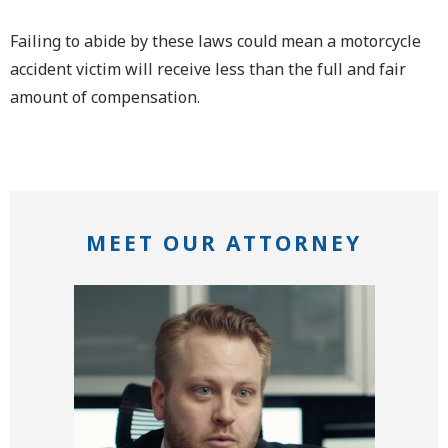
Failing to abide by these laws could mean a motorcycle
accident victim will receive less than the full and fair
amount of compensation.
MEET OUR ATTORNEY