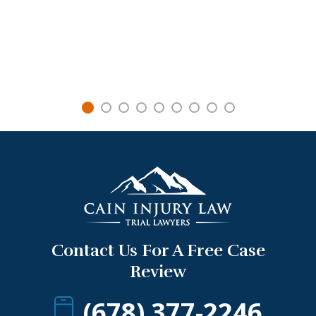
Contact Us For A Free Case
Review
(678) 377-2246