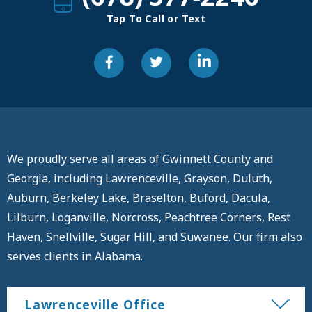
Tap To Call or Text
We proudly serve all areas of Gwinnett County and
Georgia, including Lawrenceville, Grayson, Duluth,
Auburn, Berkeley Lake, Braselton, Buford, Dacula,
Lilburn, Loganville, Norcross, Peachtree Corners, Rest
Haven, Snellville, Sugar Hill, and Suwanee. Our firm also
serves clients in Alabama.
Lawrenceville Office