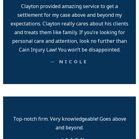
Clayton provided amazing service to get a
settlement for my case above and beyond my
expectations. Clayton really cares about his clients
and treats them like family. If you’re looking for
personal care and attention, look no further than
Cain Injury Law! You won’t be disappointed.
─ NICOLE
Top-notch firm. Very knowledgeable! Goes above
and beyond.