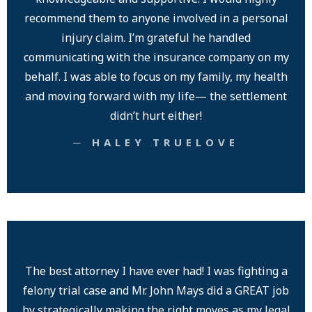
recommend them to anyone involved in a personal
injury claim. I’m grateful he handled
communicating with the insurance company on my
behalf. I was able to focus on my family, my health
and moving forward with my life— the settlement
didn’t hurt either!
─ HALEY TRUELOVE
The best attorney I have ever had! I was fighting a
felony trial case and Mr. John Mays did a GREAT job
by strategically making the right moves as my legal