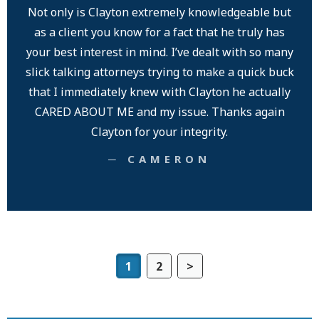
Not only is Clayton extremely knowledgeable but
as a client you know for a fact that he truly has
your best interest in mind. I’ve dealt with so many
slick talking attorneys trying to make a quick buck
that I immediately knew with Clayton he actually
CARED ABOUT ME and my issue. Thanks again
Clayton for your integrity.
─ CAMERON
1
2
>