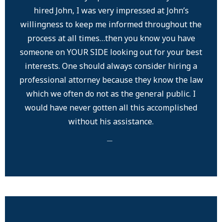
hired John, I was very impressed at John’s
willingness to keep me informed throughout the
process at all times…then you know you have
someone on YOUR SIDE looking out for your best
interests. One should always consider hiring a
professional attorney because they know the law
which we often do not as the general public. I
would have never gotten all this accomplished
without his assistance.
─