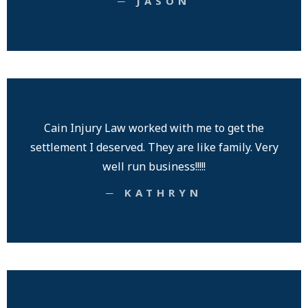
─ JASON
Cain Injury Law worked with me to get the
settlement I deserved. They are like family. Very
well run business!!!!!
─ KATHRYN