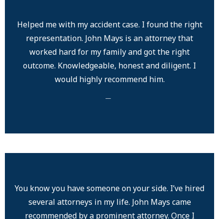
Helped me with my accident case. I found the right
representation. John Mays is an attorney that
worked hard for my family and got the right
outcome. Knowledgeable, honest and diligent. I
would highly recommend him.
─
You know you have someone on your side. I’ve hired
several attorneys in my life. John Mays came
recommended by a prominent attorney. Once I