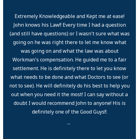
Extremely Knowledgeable and Kept me at ease!
John knows his Law!! Every time I had a question
(and still have questions) or I wasn't sure what was
going on he was right there to let me know what
was going on and what the law was about
Workman's compensation. He guided me to a fair
settlement. He is definitely there to let you know
what needs to be done and what Doctors to see (or
not to see). He will definitely do his best to help you
out when you need it the most! I can say without a
doubt I would recommend John to anyone! His is
definitely one of the Good Guys!!.
─