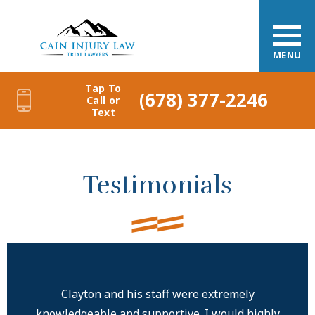
MENU
Tap To
(678) 377-2246
Call or
Text
Testimonials
Clayton and his staff were extremely
knowledgeable and supportive. I would highly