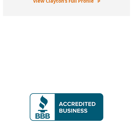
View Clayton’s Full Profile