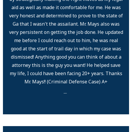
aid as well as made it comfortable for me. He was
very honest and determined to prove to the state of
Ga that I wasn't the assailant. Mr. Mays also was
very persistent on getting the job done. He updated
me before I could reach out to him, he was real
good at the start of trail day in which my case was
dismissed! Anything good you can think of about a
attorney this is the guy you want! He helped save
my life, I could have been facing 20+ years. Thanks
Mr. Mays!! (Criminal Defense Case) A+
─