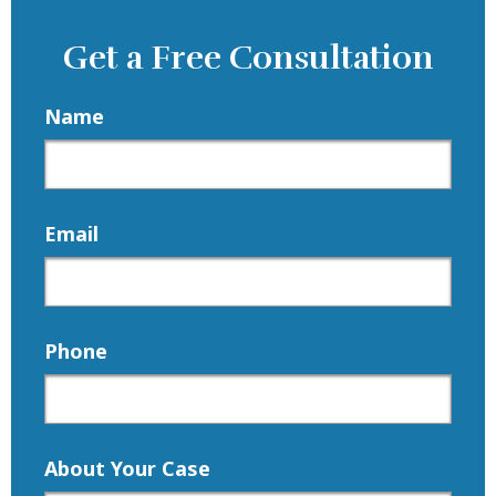
Get a Free Consultation
Name
Email
Phone
About Your Case