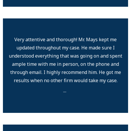
Very attentive and thorough! Mr. Mays kept me
updated throughout my case. He made sure I
understood everything that was going on and spent
ample time with me in person, on the phone and
through email. I highly recommend him. He got me
results when no other firm would take my case.
─