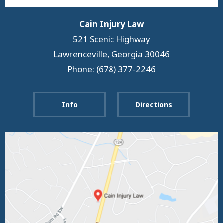
Cain Injury Law
521 Scenic Highway
Lawrenceville
,
Georgia
30046
Phone: (678) 377-2246
Info
Directions