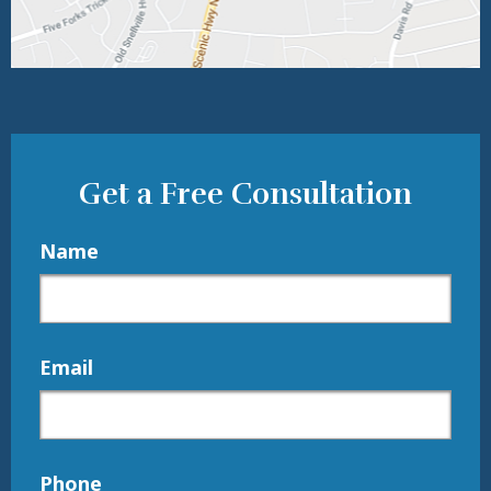
Get a Free Consultation
Name
Email
Phone