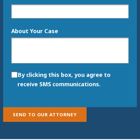
About Your Case
By clicking this box, you agree to
receive SMS communications.
SEND TO OUR ATTORNEY