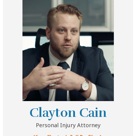
Clayton Cain
Personal Injury Attorney