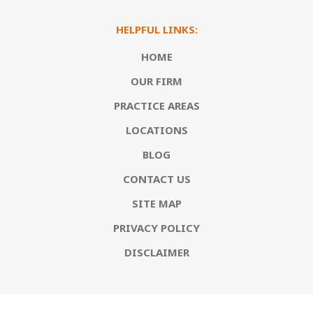
HELPFUL LINKS:
HOME
OUR FIRM
PRACTICE AREAS
LOCATIONS
BLOG
CONTACT US
SITE MAP
PRIVACY POLICY
DISCLAIMER