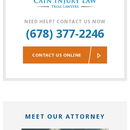
NEED HELP? CONTACT US NOW
(678) 377-2246
CONTACT US ONLINE
MEET OUR ATTORNEY