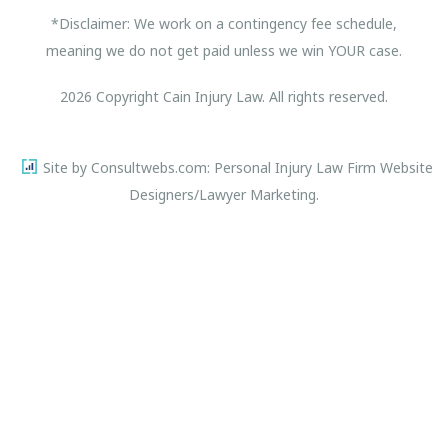
*Disclaimer: We work on a contingency fee schedule,
meaning we do not get paid unless we win YOUR case.
2026 Copyright Cain Injury Law. All rights reserved.
Site by Consultwebs.com: Personal Injury Law Firm Website
Designers/Lawyer Marketing.