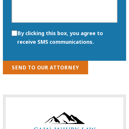
By clicking this box, you agree to
receive SMS communications.
SEND TO OUR ATTORNEY