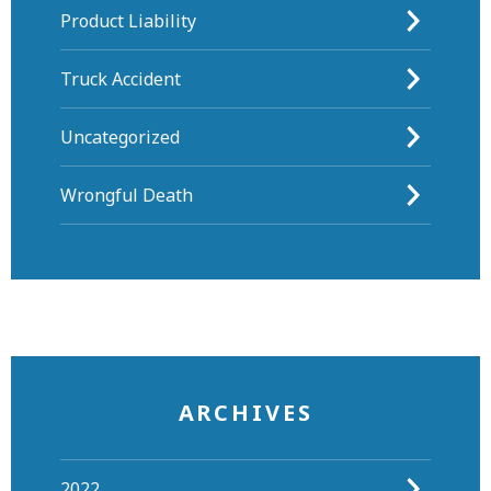
Product Liability
Truck Accident
Uncategorized
Wrongful Death
ARCHIVES
2022