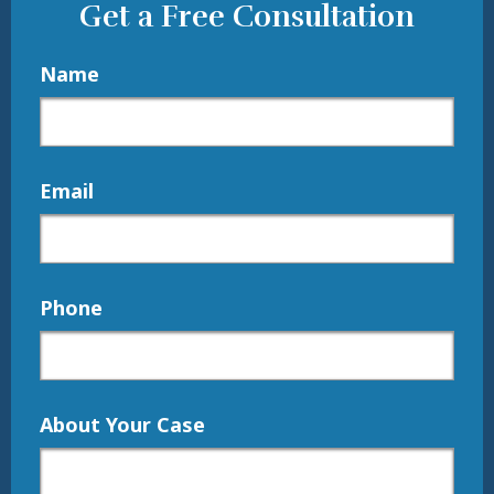
Get a Free Consultation
Name
Email
Phone
About Your Case