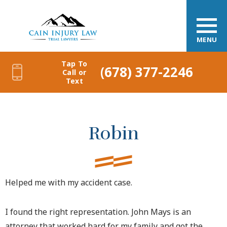
MENU
Tap To
(678) 377-2246
Call or
Text
Robin
Helped me with my accident case.
I found the right representation. John Mays is an
attorney that worked hard for my family and got the