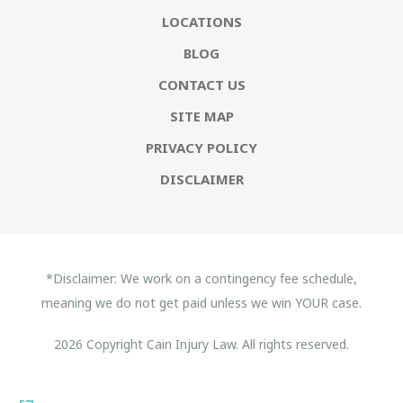
LOCATIONS
BLOG
CONTACT US
SITE MAP
PRIVACY POLICY
DISCLAIMER
*Disclaimer: We work on a contingency fee schedule,
meaning we do not get paid unless we win YOUR case.
2026 Copyright Cain Injury Law. All rights reserved.