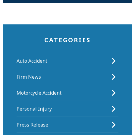
CATEGORIES
Auto Accident
Firm News
Motorcycle Accident
Personal Injury
Press Release