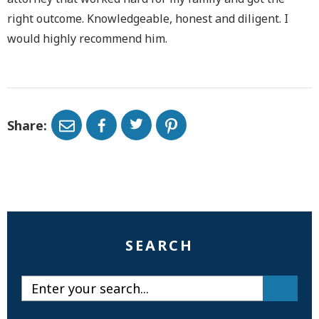
right outcome. Knowledgeable, honest and diligent. I
would highly recommend him.
Share:
SEARCH