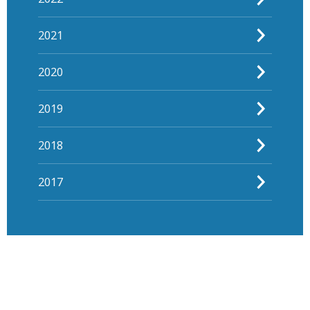
2021
2020
2019
2018
2017