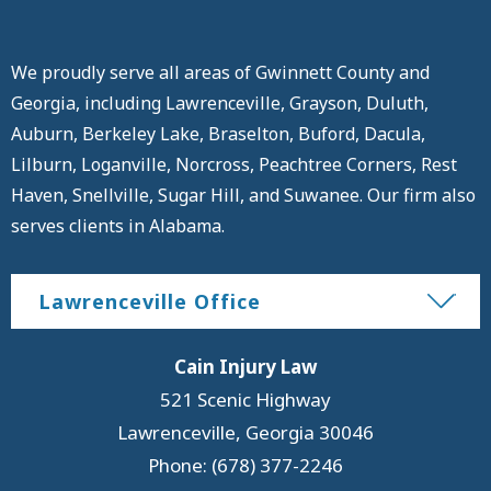
We proudly serve all areas of Gwinnett County and
Georgia, including Lawrenceville, Grayson, Duluth,
Auburn, Berkeley Lake, Braselton, Buford, Dacula,
Lilburn, Loganville, Norcross, Peachtree Corners, Rest
Haven, Snellville, Sugar Hill, and Suwanee. Our firm also
serves clients in Alabama.
Lawrenceville Office
Cain Injury Law
521 Scenic Highway
Lawrenceville
,
Georgia
30046
Phone: (678) 377-2246