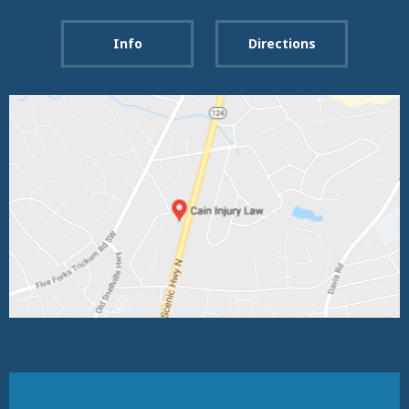
Info
Directions