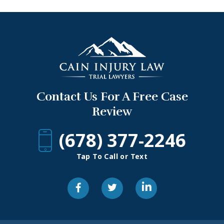
Contact Us For A Free Case
Review
(678) 377-2246
Tap To Call or Text