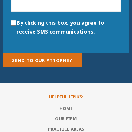
By clicking this box, you agree to
receive SMS communications.
SEND TO OUR ATTORNEY
HELPFUL LINKS:
HOME
OUR FIRM
PRACTICE AREAS