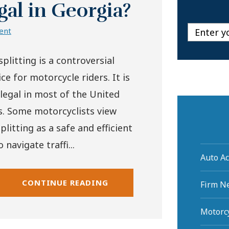
gal in Georgia?
ent
plitting is a controversial
ce for motorcycle riders. It is
illegal in most of the United
s. Some motorcyclists view
plitting as a safe and efficient
 navigate traffi...
Auto Ac
CONTINUE READING
Firm N
Motorcy