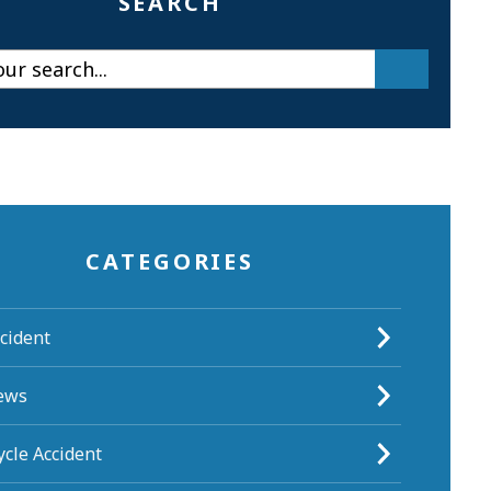
SEARCH
CATEGORIES
cident
ews
cle Accident