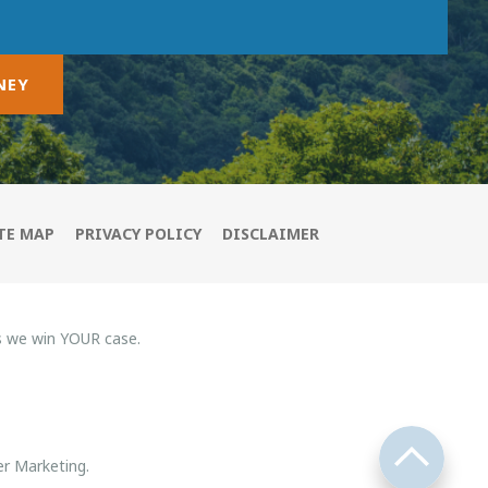
NEY
TE MAP
PRIVACY POLICY
DISCLAIMER
s we win YOUR case.
r Marketing.