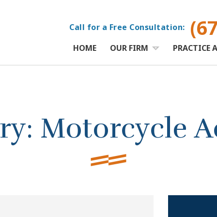
(6
Call for a Free Consultation:
HOME
OUR FIRM
PRACTICE 
ry:
Motorcycle A