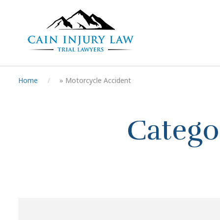
Home
»
Motorcycle Accident
Catego