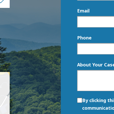
Email
Phone
About Your Cas
By clicking th
communicatio