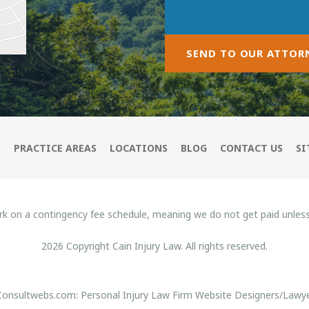
SEND TO OUR ATTOR
M
PRACTICE AREAS
LOCATIONS
BLOG
CONTACT US
SI
rk on a contingency fee schedule, meaning we do not get paid unles
2026 Copyright Cain Injury Law. All rights reserved.
 Consultwebs.com: Personal Injury Law Firm Website Designers/Lawye