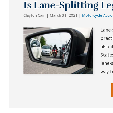
Is Lane-Splitting Le
Clayton Cain |
March 31, 2021
|
Motorcycle Accid
Lane-s
practi
also 
State
lane-s
way to