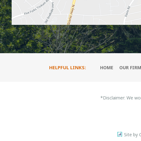
HELPFUL LINKS:
HOME
OUR FIR
*Disclaimer: We wo
Site by