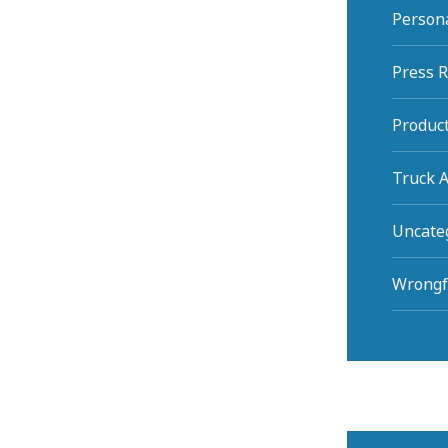
Persona
Press 
Product
Truck A
Uncate
Wrongf