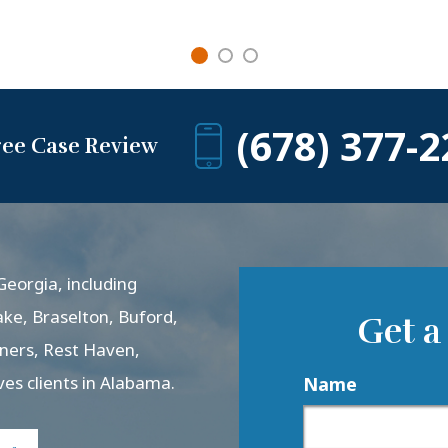
(678) 377-2
ree Case Review
eorgia, including
ake, Braselton, Buford,
Get a
rners, Rest Haven,
ves clients in Alabama.
Name