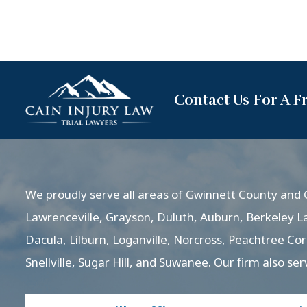
Contact Us For A F
We proudly serve all areas of Gwinnett County and G
Lawrenceville, Grayson, Duluth, Auburn, Berkeley L
Dacula, Lilburn, Loganville, Norcross, Peachtree Co
Snellville, Sugar Hill, and Suwanee. Our firm also ser