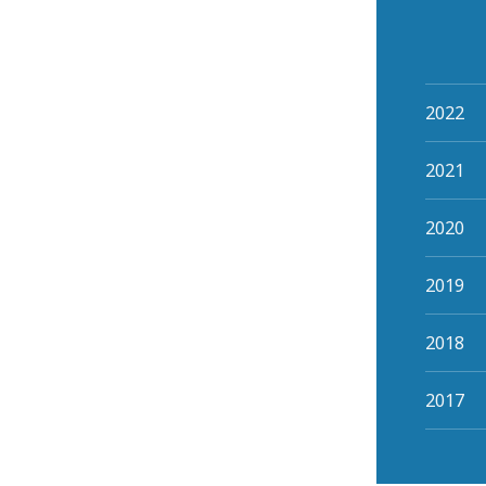
2022
2021
2020
2019
2018
2017