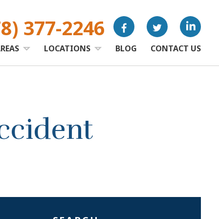
78) 377-2246
AREAS
LOCATIONS
BLOG
CONTACT US
ccident