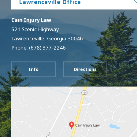
Lawrenceville Office
Cain Injury Law
521 Scenic Highway
Lawrenceville
,
Georgia
30046
Phone: (678) 377-2246
Info
Directions