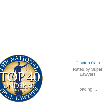
Clayton Cain
Rated by Super
Lawyers
loading ...