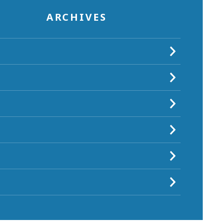
ARCHIVES