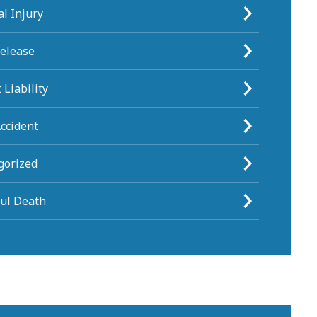
l Injury
Release
 Liability
ccident
gorized
ul Death