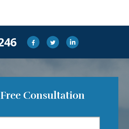
246
 Free Consultation