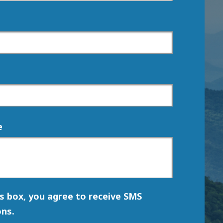
e
is box, you agree to receive SMS
ns.