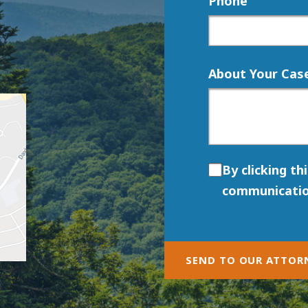
Phone
About Your Cas
By clicking th
communicatio
SEND TO OUR ATTOR