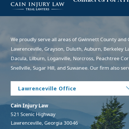
We proudly serve all areas of Gwinnett County and G
Lawrenceville, Grayson, Duluth, Auburn, Berkeley L
Dacula, Lilburn, Loganville, Norcross, Peachtree Co
Snellville, Sugar Hill, and Suwanee. Our firm also ser
Lawrenceville Office
Cain Injury Law
521 Scenic Highway
Lawrenceville
,
Georgia
30046