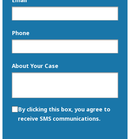
Email
Phone
About Your Case
By clicking this box, you agree to
receive SMS communications.