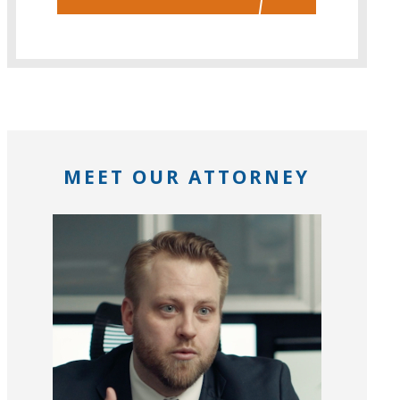
MEET OUR ATTORNEY