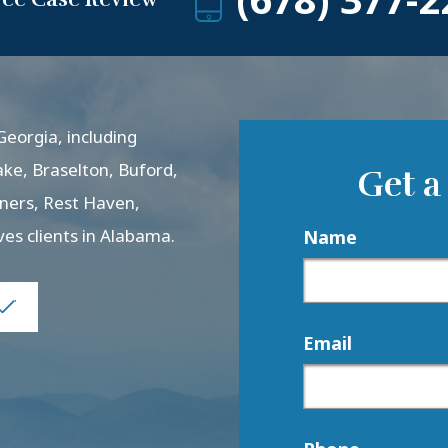
eorgia, including
ake, Braselton, Buford,
Get a
rners, Rest Haven,
ves clients in Alabama.
Name
Email