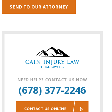
SEND TO OUR ATTORNEY
NEED HELP? CONTACT US NOW
(678) 377-2246
CONTACT US ONLINE