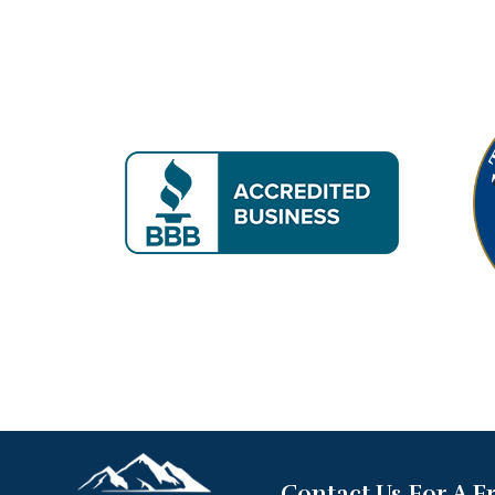
Contact Us For A F