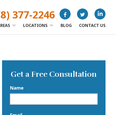
78) 377-2246
AREAS
LOCATIONS
BLOG
CONTACT US
Get a Free Consultation
Name