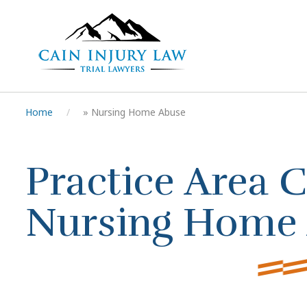
Home
»
Nursing Home Abuse
Practice Area C
Nursing Home