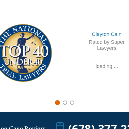
Clayton Cain
Rated by Super
Lawyers
loading ...
(678) 377-2
ree Case Review