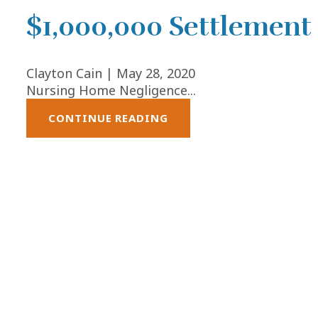
$1,000,000 Settlement
Clayton Cain |
May 28, 2020
Nursing Home Negligence...
CONTINUE READING