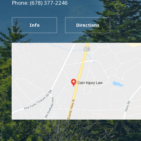
Phone: (678) 377-2246
Info
Directions