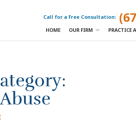
(6
Call for a Free Consultation:
HOME
OUR FIRM
PRACTICE 
ategory:
 Abuse