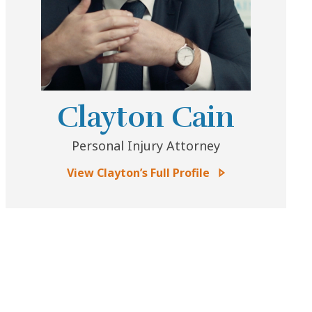
Clayton Cain
Personal Injury Attorney
View Clayton’s Full Profile