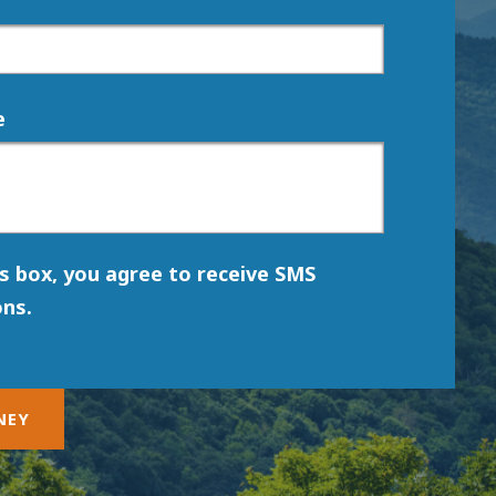
e
is box, you agree to receive SMS
ns.
NEY