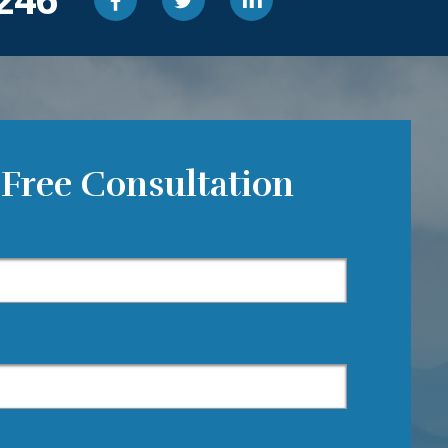
 Free Consultation