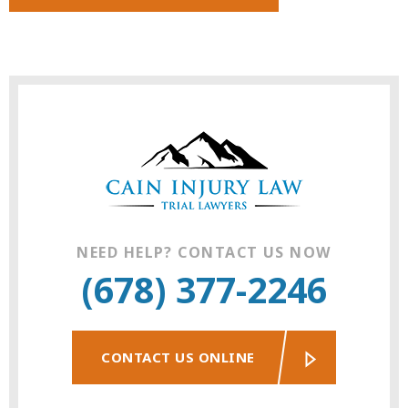
NEED HELP? CONTACT US NOW
(678) 377-2246
CONTACT US ONLINE