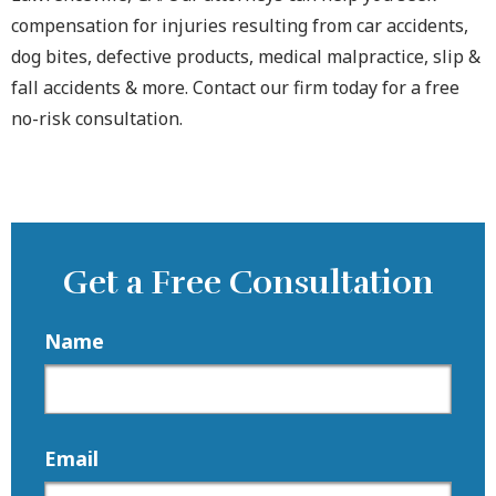
compensation for injuries resulting from car accidents,
dog bites, defective products, medical malpractice, slip &
fall accidents & more. Contact our firm today for a free
no-risk consultation.
Get a Free Consultation
Name
Email