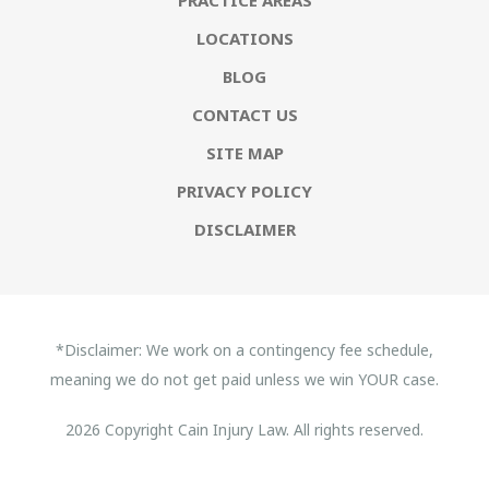
LOCATIONS
BLOG
CONTACT US
SITE MAP
PRIVACY POLICY
DISCLAIMER
*Disclaimer: We work on a contingency fee schedule,
meaning we do not get paid unless we win YOUR case.
2026 Copyright Cain Injury Law. All rights reserved.