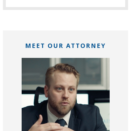
MEET OUR ATTORNEY