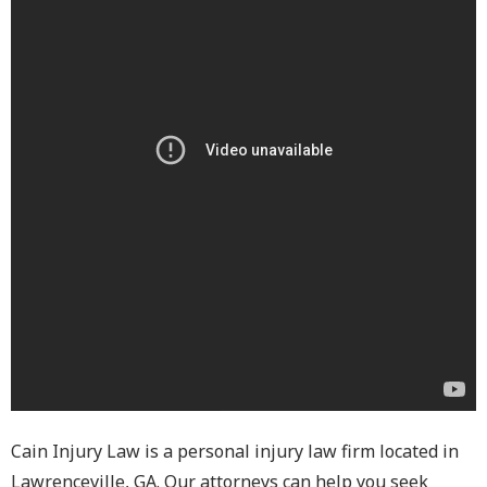
Cain Injury Law is a personal injury law firm located in
Lawrenceville, GA. Our attorneys can help you seek