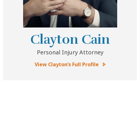
Clayton Cain
Personal Injury Attorney
View Clayton’s Full Profile