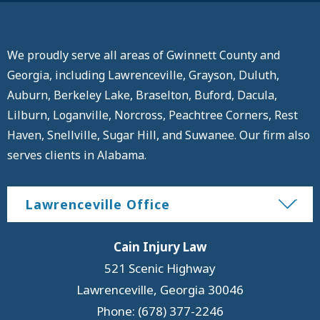
We proudly serve all areas of Gwinnett County and
Georgia, including Lawrenceville, Grayson, Duluth,
Auburn, Berkeley Lake, Braselton, Buford, Dacula,
Lilburn, Loganville, Norcross, Peachtree Corners, Rest
Haven, Snellville, Sugar Hill, and Suwanee. Our firm also
serves clients in Alabama.
Lawrenceville Office
Cain Injury Law
521 Scenic Highway
Lawrenceville
,
Georgia
30046
Phone: (678) 377-2246