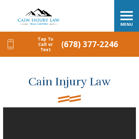
MENU
Tap To
(678) 377-2246
Call or
Text
Cain Injury Law