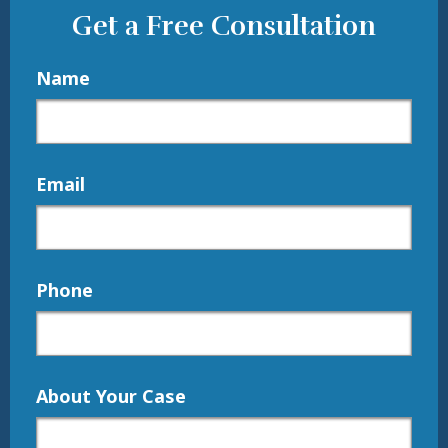
Get a Free Consultation
Name
Email
Phone
About Your Case