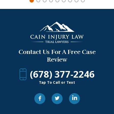
Contact Us For A Free Case
Review
(678) 377-2246
Tap To Call or Text