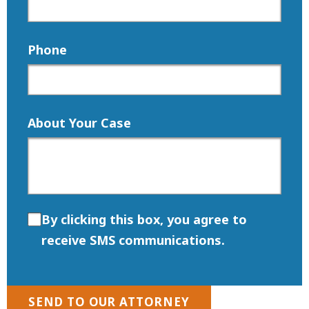
Phone
About Your Case
By clicking this box, you agree to
receive SMS communications.
SEND TO OUR ATTORNEY