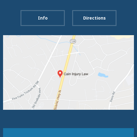
Info
Directions