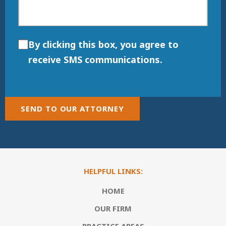
By clicking this box, you agree to
receive SMS communications.
SEND TO OUR ATTORNEY
HELPFUL LINKS:
HOME
OUR FIRM
PRACTICE AREAS