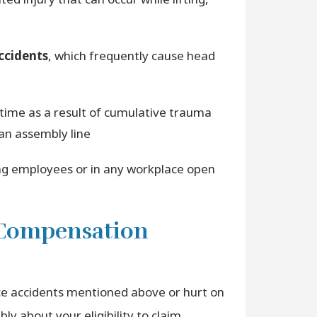
accidents
, which frequently cause head
 time as a result of cumulative trauma
an assembly line
g employees or in any workplace open
’ Compensation
ce accidents mentioned above or hurt on
ly about your eligibility to claim