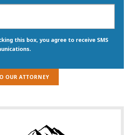
icking this box, you agree to receive SMS
unications.
TO OUR ATTORNEY