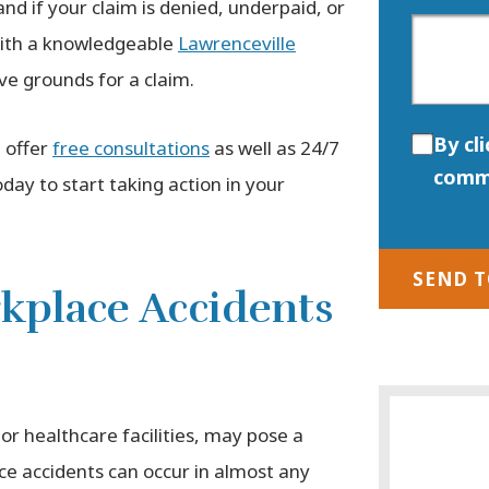
nd if your claim is denied, underpaid, or
 with a knowledgeable
Lawrenceville
ve grounds for a claim.
By cl
 offer
free consultations
as well as 24/7
comm
day to start taking action in your
SEND 
place Accidents
or healthcare facilities, may pose a
ace accidents can occur in almost any