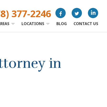
78) 377-2246
AREAS
LOCATIONS
BLOG
CONTACT US
torney in