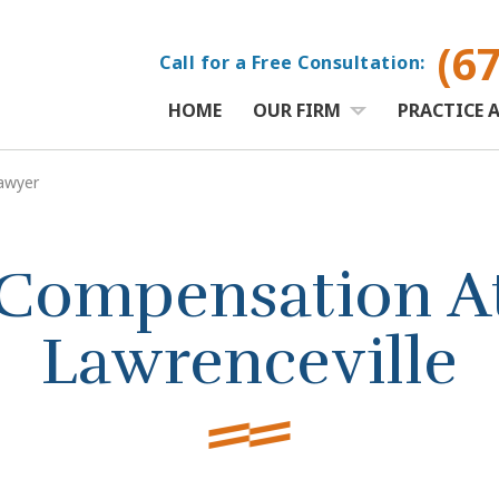
(6
Call for a Free Consultation:
HOME
OUR FIRM
PRACTICE 
awyer
Compensation At
Lawrenceville