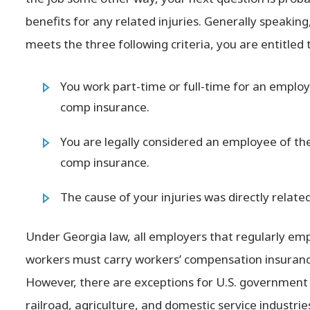
benefits for any related injuries. Generally speaking
meets the three following criteria, you are entitled
You work part-time or full-time for an employ
comp insurance.
You are legally considered an employee of the
comp insurance.
The cause of your injuries was directly relat
Under Georgia law, all employers that regularly emp
workers must carry workers’ compensation insuranc
However, there are exceptions for U.S. government 
railroad, agriculture, and domestic service industrie