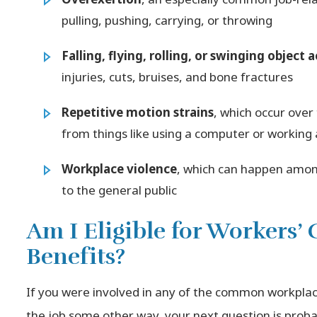
pulling, pushing, carrying, or throwing
Falling, flying, rolling, or swinging object 
injuries, cuts, bruises, and bone fractures
Repetitive motion strains
, which occur over
from things like using a computer or working 
Workplace violence
, which can happen amon
to the general public
Am I Eligible for Workers
Benefits?
If you were involved in any of the common workpla
the job some other way, your next question is probab