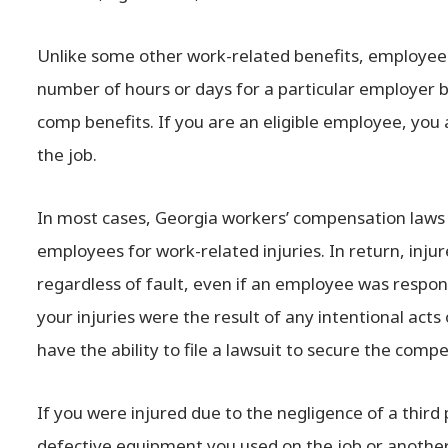
Unlike some other work-related benefits, employe
number of hours or days for a particular employer b
comp benefits. If you are an eligible employee, you 
the job.
In most cases, Georgia workers’ compensation laws
employees for work-related injuries. In return, inj
regardless of fault, even if an employee was respons
your injuries were the result of any intentional acts
have the ability to file a lawsuit to secure the com
If you were injured due to the negligence of a third
defective equipment you used on the job or another 