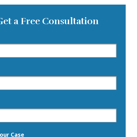
Get a Free Consultation
our Case