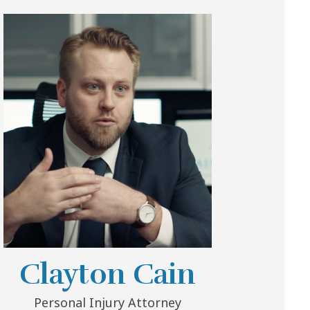
Clayton Cain
Personal Injury Attorney