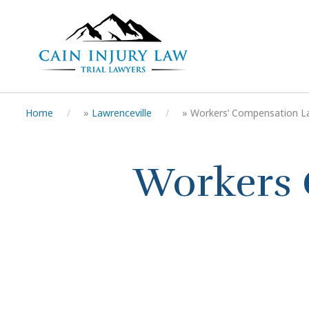
Home
»
Lawrenceville
»
Workers’ Compensation L
Workers 