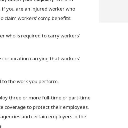
, if you are an injured worker who
 to claim workers’ comp benefits:
er who is required to carry workers’
 corporation carrying that workers’
ed to the work you perform.
loy three or more full-time or part-time
e coverage to protect their employees.
agencies and certain employers in the
s.