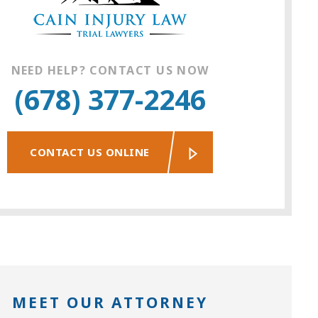
NEED HELP? CONTACT US NOW
(678) 377-2246
CONTACT US ONLINE
MEET OUR ATTORNEY