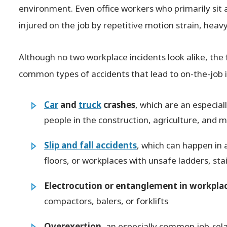
environment. Even office workers who primarily sit
injured on the job by repetitive motion strain, heavy 
Although no two workplace incidents look alike, the
common types of accidents that lead to on-the-job i
Car
and
truck
crashes
, which are an especial
people in the construction, agriculture, and m
Slip and fall accidents
, which can happen in 
floors, or workplaces with unsafe ladders, sta
Electrocution or entanglement in workpla
compactors, balers, or forklifts
Overexertion
, an especially common job-relat