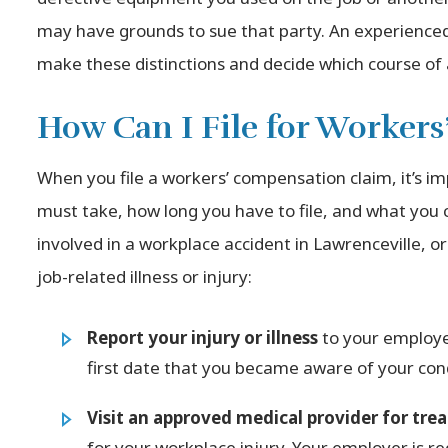
may have grounds to sue that party. An experience
make these distinctions and decide which course of a
How Can I File for Worker
When you file a workers’ compensation claim, it’s i
must take, how long you have to file, and what you
involved in a workplace accident in Lawrenceville, 
job-related illness or injury:
Report your injury or illness
to your employer
first date that you became aware of your cond
Visit an approved medical provider for tr
for your workplace injury. Your employer is req