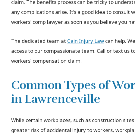
claim. The benefits process can be tricky to understa
any complications arise. It’s a good idea to consult
workers’ comp lawyer as soon as you believe you ha
The dedicated team at
Cain Injury Law
can help. We
access to our compassionate team. Call or text us to
workers’ compensation claim.
Common Types of Work
in Lawrenceville
While certain workplaces, such as construction sites 
greater risk of accidental injury to workers, workpl