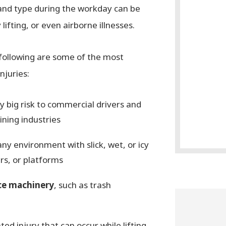
 and type during the workday can be
lifting, or even airborne illnesses.
 following are some of the most
njuries:
ly big risk to commercial drivers and
ining industries
any environment with slick, wet, or icy
irs, or platforms
ce machinery
, such as trash
ed injury that can occur while lifting,