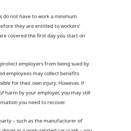
es do not have to work a minimum
efore they are entitled to workers’
are covered the first day you start on
 protect employers from being sued by
ured employees may collect benefits
ible for their own injury. However, if
 of harm by your employer, you may still
pensation you need to recover.
 party – such as the manufacturer of
driver in a work-related car crash – you