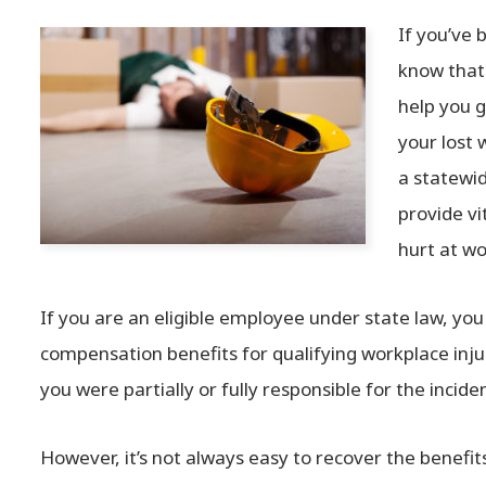
If you’ve 
know that 
help you 
your lost 
a statewi
provide v
hurt at wo
If you are an eligible employee under state law, you
compensation benefits for qualifying workplace injur
you were partially or fully responsible for the inciden
However, it’s not always easy to recover the benefi