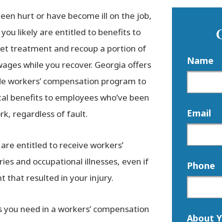
been hurt or have become ill on the job,
you likely are entitled to benefits to
get treatment and recoup a portion of
Name
wages while you recover. Georgia offers
de workers’ compensation program to
ital benefits to employees who’ve been
Email
rk, regardless of fault.
 are entitled to receive workers’
ies and occupational illnesses, even if
Phone
t that resulted in your injury.
ts you need in a workers’ compensation
About Y