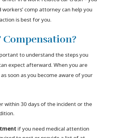
d workers’ comp attorney can help you
ction is best for you.
s’ Compensation?
mportant to understand the steps you
 can expect afterward. When you are
or as soon as you become aware of your
 within 30 days of the incident or the
ition.
eatment
if you need medical attention
uired to post or provide a list of at