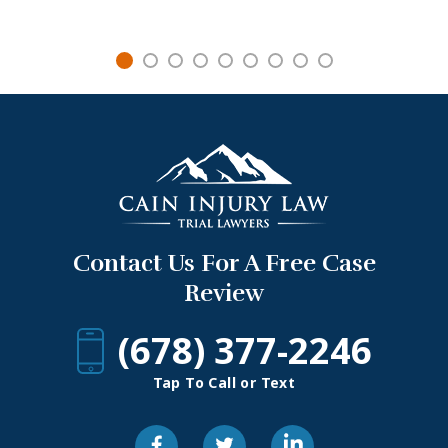
Contact Us For A Free Case
Review
(678) 377-2246
Tap To Call or Text