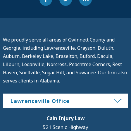
We proudly serve all areas of Gwinnett County and
Georgia, including Lawrenceville, Grayson, Duluth,
Auburn, Berkeley Lake, Braselton, Buford, Dacula,
Lilburn, Loganville, Norcross, Peachtree Corners, Rest
Haven, Snellville, Sugar Hill, and Suwanee. Our firm also
serves clients in Alabama.
Lawrenceville Office
Cain Injury Law
521 Scenic Highway