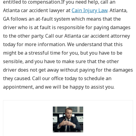
entitled to compensation.If you need help, call an
Atlanta car accident lawyer at
Cain Injury Law
. Atlanta,
GA follows an at-fault system which means that the
driver who is at fault is responsible for paying damages
to the other party. Call our Atlanta car accident attorney
today for more information. We understand that this
might be a stressful time for you, but you have to be
sensible, and you have to make sure that the other
driver does not get away without paying for the damages
they caused. Call our office today to schedule an
appointment, and we will be happy to assist you.