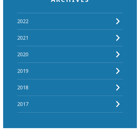
2022
2021
2020
2019
2018
2017