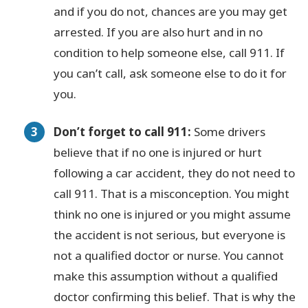
and if you do not, chances are you may get
arrested. If you are also hurt and in no
condition to help someone else, call 911. If
you can’t call, ask someone else to do it for
you.
Don’t forget to call 911:
Some drivers
believe that if no one is injured or hurt
following a car accident, they do not need to
call 911. That is a misconception. You might
think no one is injured or you might assume
the accident is not serious, but everyone is
not a qualified doctor or nurse. You cannot
make this assumption without a qualified
doctor confirming this belief. That is why the