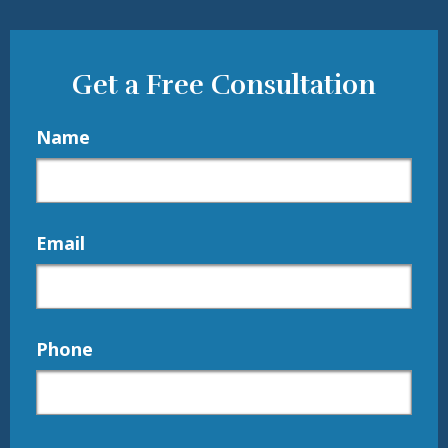
Get a Free Consultation
Name
Email
Phone