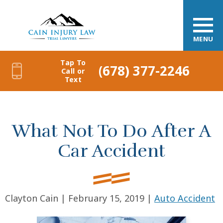
MENU
Tap To
(678) 377-2246
Call or
Text
What Not To Do After A
Car Accident
Clayton Cain |
February 15, 2019
|
Auto Accident