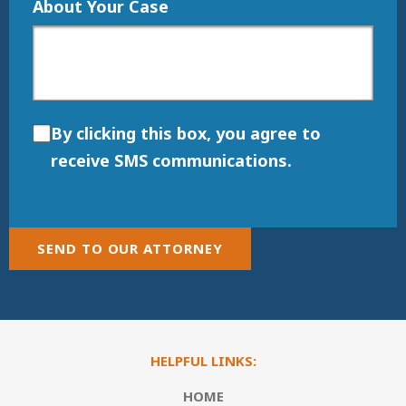
About Your Case
By clicking this box, you agree to
receive SMS communications.
SEND TO OUR ATTORNEY
HELPFUL LINKS:
HOME