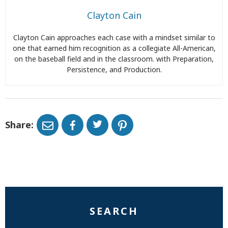
Clayton Cain
Clayton Cain approaches each case with a mindset similar to
one that earned him recognition as a collegiate All-American,
on the baseball field and in the classroom. with Preparation,
Persistence, and Production.
Share:
SEARCH