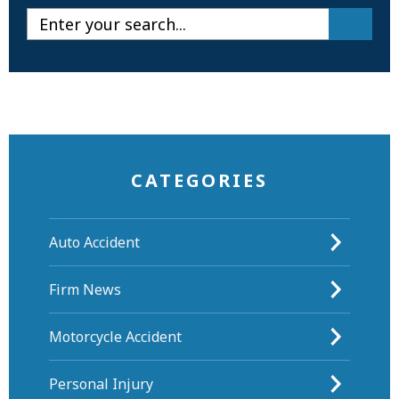
CATEGORIES
Auto Accident
Firm News
Motorcycle Accident
Personal Injury