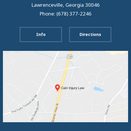
Lawrenceville
,
Georgia
30046
Phone: (678) 377-2246
Info
Directions