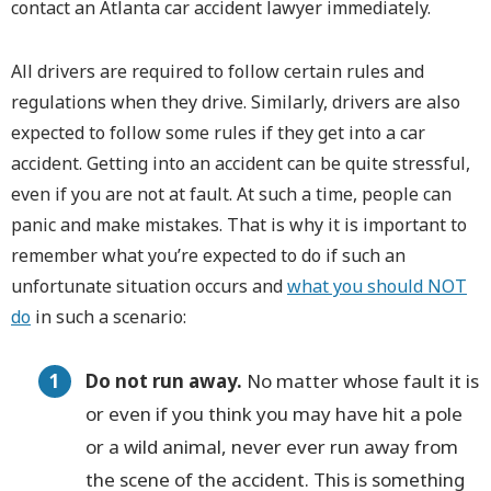
contact an Atlanta car accident lawyer immediately.
All drivers are required to follow certain rules and
regulations when they drive. Similarly, drivers are also
expected to follow some rules if they get into a car
accident. Getting into an accident can be quite stressful,
even if you are not at fault. At such a time, people can
panic and make mistakes. That is why it is important to
remember what you’re expected to do if such an
unfortunate situation occurs and
what you should NOT
do
in such a scenario:
Do not run away.
No matter whose fault it is
or even if you think you may have hit a pole
or a wild animal, never ever run away from
the scene of the accident. This is something