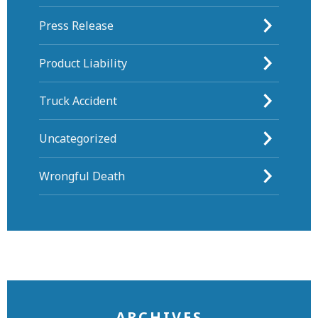
Press Release
Product Liability
Truck Accident
Uncategorized
Wrongful Death
ARCHIVES