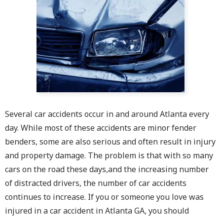
Several car accidents occur in and around Atlanta every
day. While most of these accidents are minor fender
benders, some are also serious and often result in injury
and property damage. The problem is that with so many
cars on the road these days,and the increasing number
of distracted drivers, the number of car accidents
continues to increase. If you or someone you love was
injured in a car accident in Atlanta GA, you should