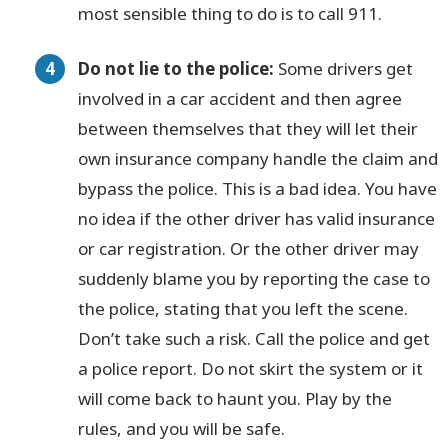
most sensible thing to do is to call 911.
Do not lie to the police:
Some drivers get
involved in a car accident and then agree
between themselves that they will let their
own insurance company handle the claim and
bypass the police. This is a bad idea. You have
no idea if the other driver has valid insurance
or car registration. Or the other driver may
suddenly blame you by reporting the case to
the police, stating that you left the scene.
Don’t take such a risk. Call the police and get
a police report. Do not skirt the system or it
will come back to haunt you. Play by the
rules, and you will be safe.