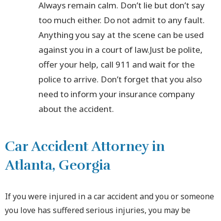
Always remain calm. Don’t lie but don’t say
too much either. Do not admit to any fault.
Anything you say at the scene can be used
against you in a court of law.Just be polite,
offer your help, call 911 and wait for the
police to arrive. Don’t forget that you also
need to inform your insurance company
about the accident.
Car Accident Attorney in
Atlanta, Georgia
If you were injured in a car accident and you or someone
you love has suffered serious injuries, you may be