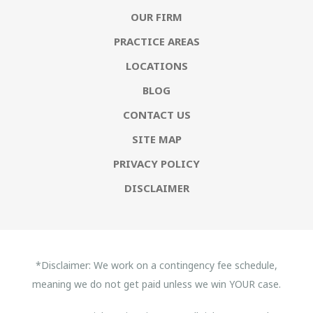
OUR FIRM
PRACTICE AREAS
LOCATIONS
BLOG
CONTACT US
SITE MAP
PRIVACY POLICY
DISCLAIMER
*Disclaimer: We work on a contingency fee schedule,
meaning we do not get paid unless we win YOUR case.