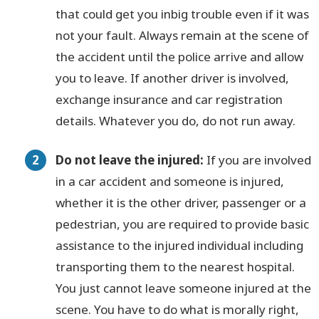
that could get you inbig trouble even if it was
not your fault. Always remain at the scene of
the accident until the police arrive and allow
you to leave. If another driver is involved,
exchange insurance and car registration
details. Whatever you do, do not run away.
Do not leave the injured:
If you are involved
in a car accident and someone is injured,
whether it is the other driver, passenger or a
pedestrian, you are required to provide basic
assistance to the injured individual including
transporting them to the nearest hospital.
You just cannot leave someone injured at the
scene. You have to do what is morally right,