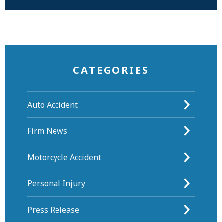
CATEGORIES
Auto Accident
Firm News
Motorcycle Accident
Personal Injury
Press Release