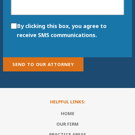
By clicking this box, you agree to
receive SMS communications.
SEND TO OUR ATTORNEY
HELPFUL LINKS:
HOME
OUR FIRM
PRACTICE AREAS