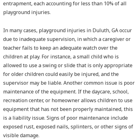
entrapment, each accounting for less than 10% of all
playground injuries.
In many cases, playground injuries in Duluth, GA occur
due to inadequate supervision, in which a caregiver or
teacher fails to keep an adequate watch over the
children at play. For instance, a small child who is
allowed to use a swing or slide that is only appropriate
for older children could easily be injured, and the
supervisor may be liable. Another common issue is poor
maintenance of the equipment. If the daycare, school,
recreation center, or homeowner allows children to use
equipment that has not been properly maintained, this
is a liability issue. Signs of poor maintenance include
exposed rust, exposed nails, splinters, or other signs of
visible damage.