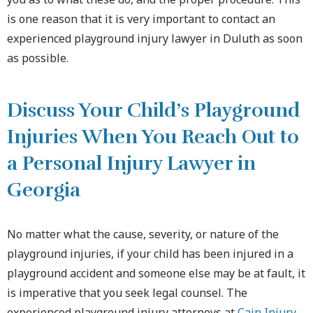
is one reason that it is very important to contact an
experienced playground injury lawyer in Duluth as soon
as possible.
Discuss Your Child’s Playground
Injuries When You Reach Out to
a Personal Injury Lawyer in
Georgia
No matter what the cause, severity, or nature of the
playground injuries, if your child has been injured in a
playground accident and someone else may be at fault, it
is imperative that you seek legal counsel. The
experienced playground injury attorneys at
Cain Injury