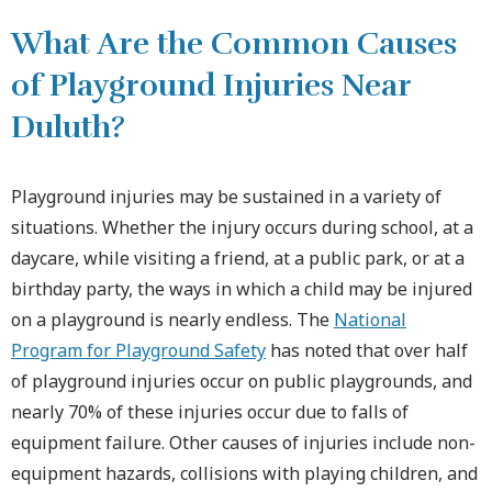
What Are the Common Causes
of Playground Injuries Near
Duluth?
Playground injuries may be sustained in a variety of
situations. Whether the injury occurs during school, at a
daycare, while visiting a friend, at a public park, or at a
birthday party, the ways in which a child may be injured
on a playground is nearly endless. The
National
Program for Playground Safety
has noted that over half
of playground injuries occur on public playgrounds, and
nearly 70% of these injuries occur due to falls of
equipment failure. Other causes of injuries include non-
equipment hazards, collisions with playing children, and