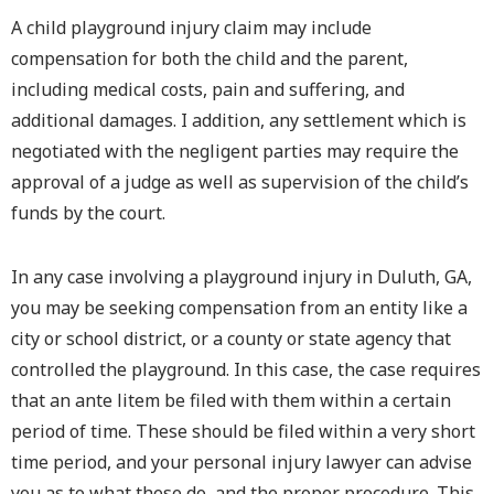
A child playground injury claim may include
compensation for both the child and the parent,
including medical costs, pain and suffering, and
additional damages. I addition, any settlement which is
negotiated with the negligent parties may require the
approval of a judge as well as supervision of the child’s
funds by the court.
In any case involving a playground injury in Duluth, GA,
you may be seeking compensation from an entity like a
city or school district, or a county or state agency that
controlled the playground. In this case, the case requires
that an ante litem be filed with them within a certain
period of time. These should be filed within a very short
time period, and your personal injury lawyer can advise
you as to what these do, and the proper procedure. This