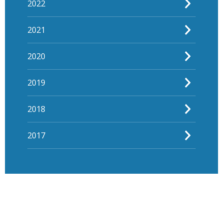
2022
2021
2020
2019
2018
2017