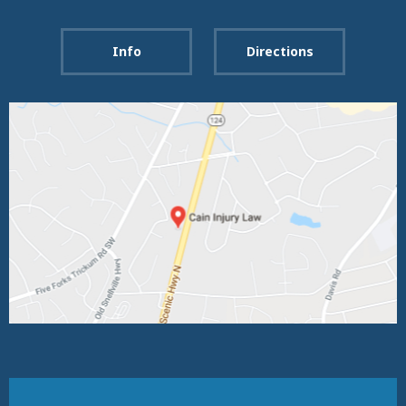
Info
Directions