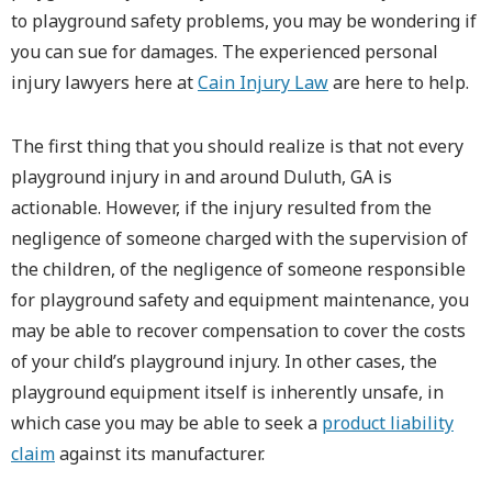
to playground safety problems, you may be wondering if
you can sue for damages. The experienced personal
injury lawyers here at
Cain Injury Law
are here to help.
The first thing that you should realize is that not every
playground injury in and around Duluth, GA is
actionable. However, if the injury resulted from the
negligence of someone charged with the supervision of
the children, of the negligence of someone responsible
for playground safety and equipment maintenance, you
may be able to recover compensation to cover the costs
of your child’s playground injury. In other cases, the
playground equipment itself is inherently unsafe, in
which case you may be able to seek a
product liability
claim
against its manufacturer.