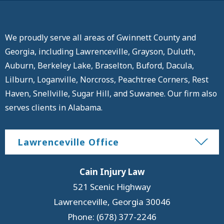
We proudly serve all areas of Gwinnett County and
Georgia, including Lawrenceville, Grayson, Duluth,
Auburn, Berkeley Lake, Braselton, Buford, Dacula,
Lilburn, Loganville, Norcross, Peachtree Corners, Rest
Haven, Snellville, Sugar Hill, and Suwanee. Our firm also
serves clients in Alabama.
Lawrenceville Office
Cain Injury Law
521 Scenic Highway
Lawrenceville
,
Georgia
30046
Phone: (678) 377-2246