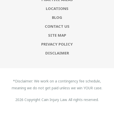
LOCATIONS
BLOG
CONTACT US
SITE MAP
PRIVACY POLICY
DISCLAIMER
*Disclaimer: We work on a contingency fee schedule,
meaning we do not get paid unless we win YOUR case.
2026 Copyright Cain Injury Law. All rights reserved.