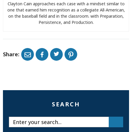
Clayton Cain approaches each case with a mindset similar to
one that earned him recognition as a collegiate All-American,
on the baseball field and in the classroom. with Preparation,
Persistence, and Production.
Share:
SEARCH