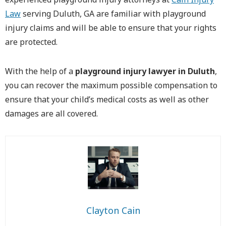
Law
serving Duluth, GA are familiar with playground
injury claims and will be able to ensure that your rights
are protected.
With the help of a
playground injury lawyer in Duluth
,
you can recover the maximum possible compensation to
ensure that your child’s medical costs as well as other
damages are all covered.
Clayton Cain