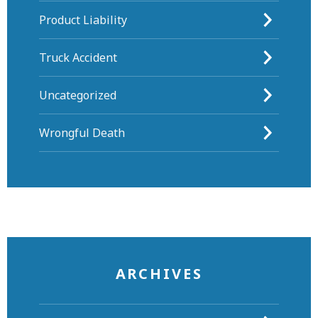
Product Liability
Truck Accident
Uncategorized
Wrongful Death
ARCHIVES