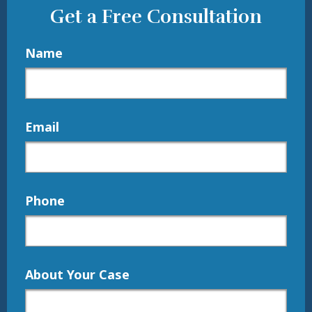
Get a Free Consultation
Name
Email
Phone
About Your Case