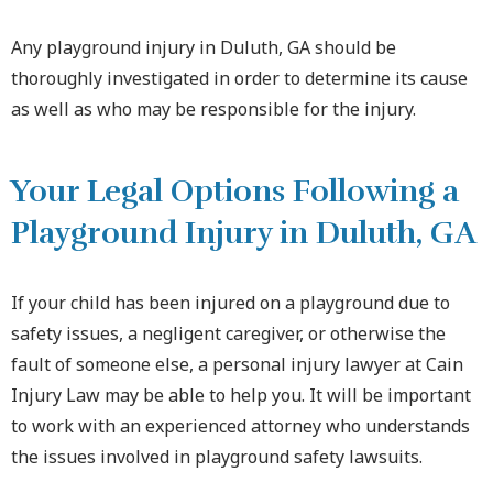
Any playground injury in Duluth, GA should be
thoroughly investigated in order to determine its cause
as well as who may be responsible for the injury.
Your Legal Options Following a
Playground Injury in Duluth, GA
If your child has been injured on a playground due to
safety issues, a negligent caregiver, or otherwise the
fault of someone else, a personal injury lawyer at Cain
Injury Law may be able to help you. It will be important
to work with an experienced attorney who understands
the issues involved in playground safety lawsuits.