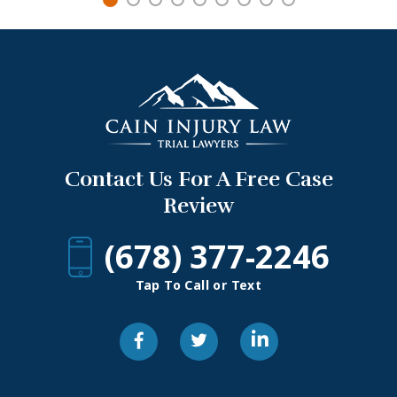
Contact Us For A Free Case
Review
(678) 377-2246
Tap To Call or Text