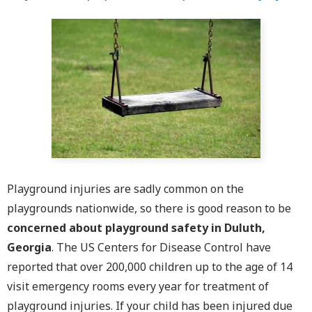
Playground injuries are sadly common on the
playgrounds nationwide, so there is good reason to be
concerned about playground safety in Duluth,
Georgia
. The US Centers for Disease Control have
reported that over 200,000 children up to the age of 14
visit emergency rooms every year for treatment of
playground injuries. If your child has been injured due