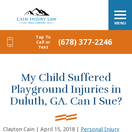
MENU
Tap To
(678) 377-2246
Call or
Text
My Child Suffered
Playground Injuries in
Duluth, GA. Can I Sue?
Clayton Cain |
April 15, 2018
|
Personal Injury