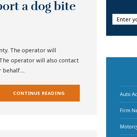
ort a dog bite
nty. The operator will
The operator will also contact
behalf....
CONTINUE READING
Auto Ac
Firm N
Motorcy