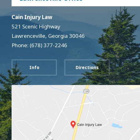
Cain Injury Law
521 Scenic Highway
Lawrenceville
,
Georgia
30046
Phone: (678) 377-2246
Info
Directions