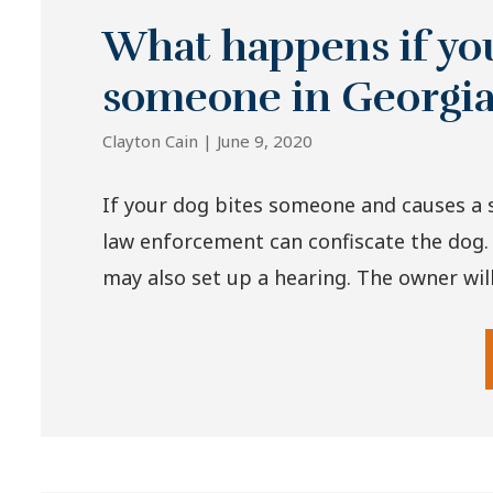
What happens if you
someone in Georgi
Clayton Cain |
June 9, 2020
If your dog bites someone and causes a s
law enforcement can confiscate the dog.
may also set up a hearing. The owner will 