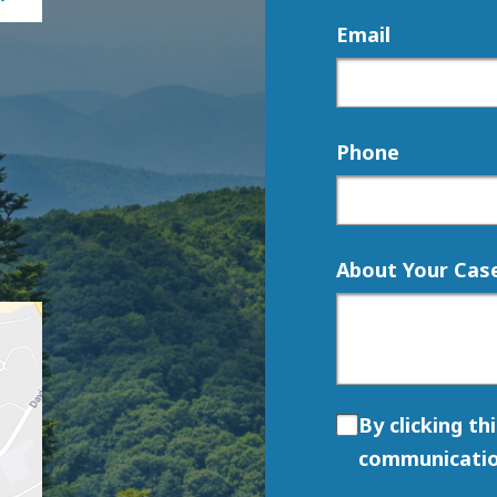
Email
Phone
About Your Cas
By clicking th
communicatio