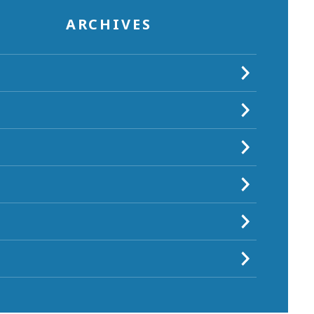
ARCHIVES