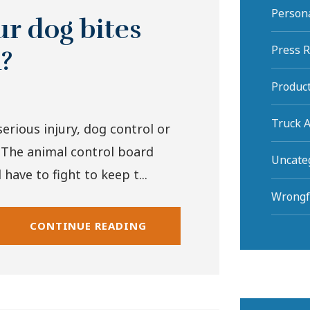
Persona
r dog bites
Press 
a?
Product
Truck A
erious injury, dog control or
 The animal control board
Uncate
have to fight to keep t...
Wrongf
CONTINUE READING