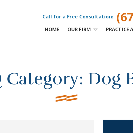
(6
Call for a Free Consultation:
HOME
OUR FIRM
PRACTICE 
 Category:
Dog B