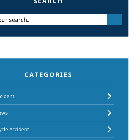
SEARCH
CATEGORIES
cident
ews
cle Accident