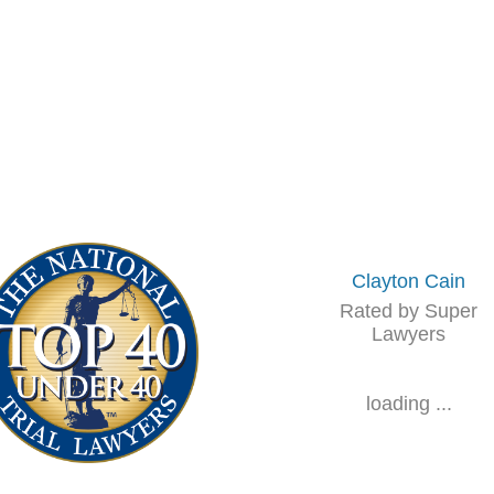
Clayton Cain
Rated by Super
Lawyers
loading ...