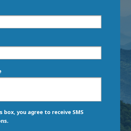
e
is box, you agree to receive SMS
ns.