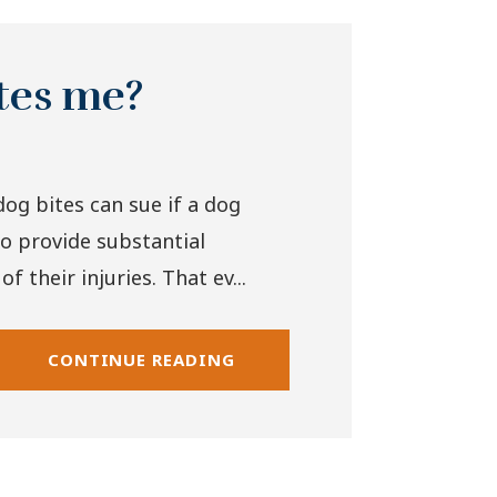
ites me?
dog bites can sue if a dog
to provide substantial
 their injuries. That ev...
CONTINUE READING