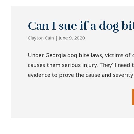
Can I sue if a dog b
Clayton Cain |
June 9, 2020
Under Georgia dog bite laws, victims of 
causes them serious injury. They’ll need 
evidence to prove the cause and severity of