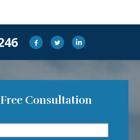
246
 Free Consultation