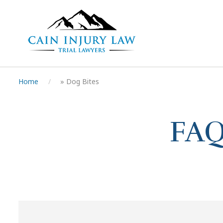
Home
»
Dog Bites
FAQ