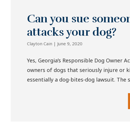
Can you sue someone
attacks your dog?
Clayton Cain |
June 9, 2020
Yes, Georgia’s Responsible Dog Owner Ac
owners of dogs that seriously injure or ki
essentially a dog-bites-dog lawsuit. The s