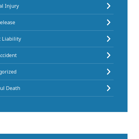
l Injury
Release
 Liability
ccident
gorized
ul Death