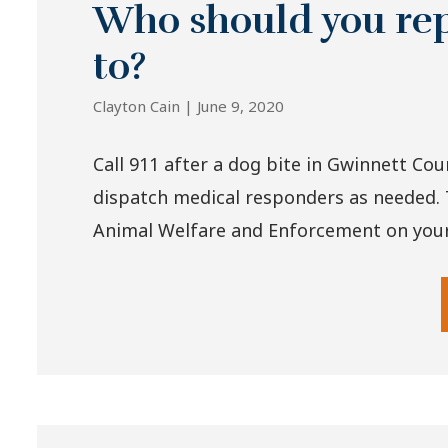
Who should you rep
to?
Clayton Cain |
June 9, 2020
Call 911 after a dog bite in Gwinnett Cou
dispatch medical responders as needed. 
Animal Welfare and Enforcement on your 