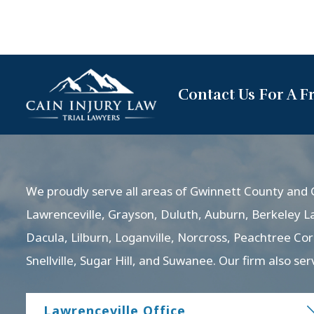
Contact Us For A F
We proudly serve all areas of Gwinnett County and G
Lawrenceville, Grayson, Duluth, Auburn, Berkeley L
Dacula, Lilburn, Loganville, Norcross, Peachtree Co
Snellville, Sugar Hill, and Suwanee. Our firm also ser
Lawrenceville Office