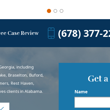
(678) 377-2
ree Case Review
eorgia, including
ake, Braselton, Buford,
Get a
rners, Rest Haven,
ves clients in Alabama.
Name