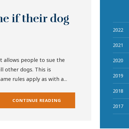
 if their dog
2022
2021
t allows people to sue the
2020
ll other dogs. This is
2019
ame rules apply as with a...
2018
CONTINUE READING
2017