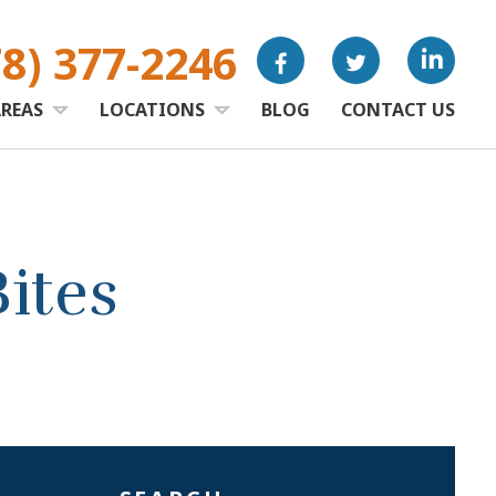
78) 377-2246
AREAS
LOCATIONS
BLOG
CONTACT US
ites