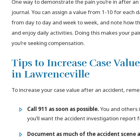
One way to demonstrate the pain you’re in after an a
journal. You can assign a value from 1-10 for each d
from day to day and week to week, and note how the
and enjoy daily activities. Doing this makes your p
you’re seeking compensation.
Tips to Increase Case Value
in Lawrenceville
To increase your case value after an accident, reme
Call 911 as soon as possible.
You and others 
you’ll want the accident investigation report
Document as much of the accident scene as