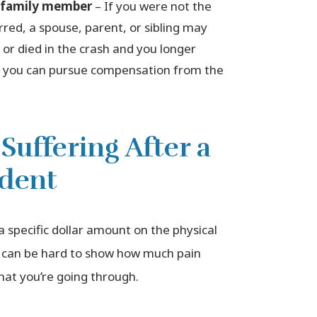
a family member
– If you were not the
rred, a spouse, parent, or sibling may
t or died in the crash and you longer
t, you can pursue compensation from the
Suffering After a
ident
t a specific dollar amount on the physical
it can be hard to show how much pain
at you’re going through.