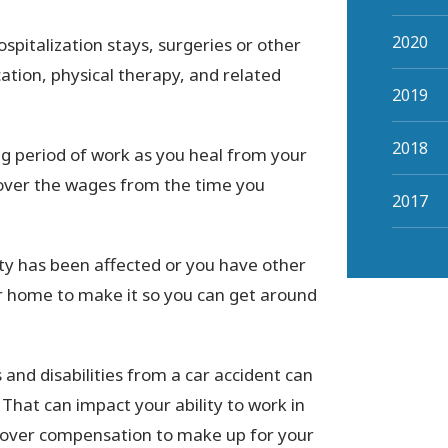
2020
ospitalization stays, surgeries or other
cation, physical therapy, and related
2019
2018
g period of work as you heal from your
ecover the wages from the time you
2017
ity has been affected or you have other
ur home to make it so you can get around
 and disabilities from a car accident can
 That can impact your ability to work in
ecover compensation to make up for your