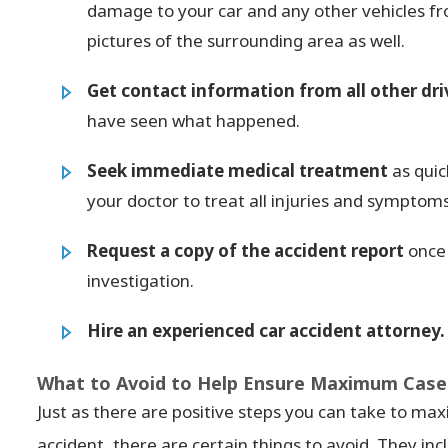
damage to your car and any other vehicles f
pictures of the surrounding area as well.
Get contact information from all other dri
have seen what happened.
Seek immediate medical treatment
as quic
your doctor to treat all injuries and symptoms
Request a copy of the accident report
once 
investigation.
Hire an experienced car accident attorney.
What to Avoid to Help Ensure Maximum Case 
Just as there are positive steps you can take to max
accident, there are certain things to avoid. They inc