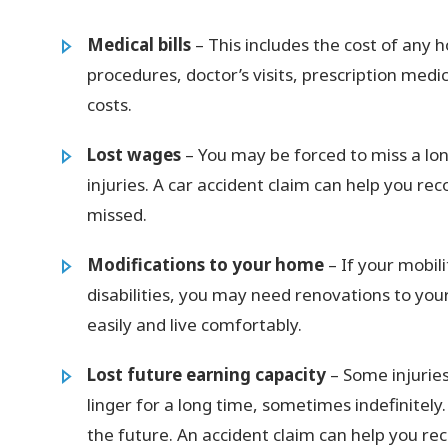
Medical bills
– This includes the cost of any h
procedures, doctor’s visits, prescription medi
costs.
Lost wages
– You may be forced to miss a lon
injuries. A car accident claim can help you r
missed.
Modifications to your home
– If your mobil
disabilities, you may need renovations to yo
easily and live comfortably.
Lost future earning capacity
– Some injuries
linger for a long time, sometimes indefinitely.
the future. An accident claim can help you r