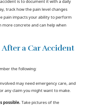
ccident is to document it with a daily
ay, track how the pain level changes
 pain impacts your ability to perform
ain more concrete and can help when
 After a Car Accident
mber the following:
involved may need emergency care, and
 for any claim you might want to make.
 possible.
Take pictures of the