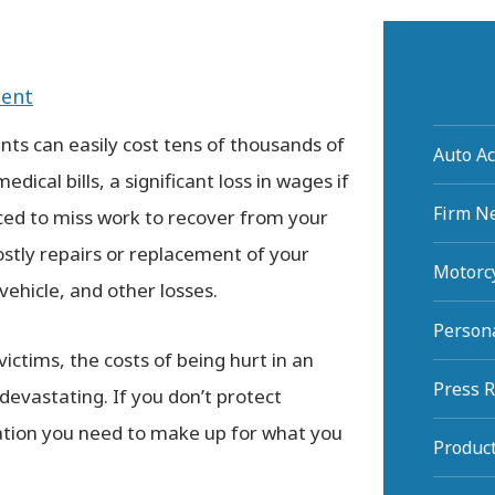
dent
nts can easily cost tens of thousands of
Auto Ac
medical bills, a significant loss in wages if
Firm N
ced to miss work to recover from your
costly repairs or replacement of your
Motorcy
ehicle, and other losses.
Persona
ictims, the costs of being hurt in an
Press 
 devastating. If you don’t protect
sation you need to make up for what you
Product