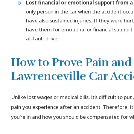
Lost financial or emotional support from 
only person in the car when the accident occu
have also sustained injuries. If they were hur
have them for emotional or financial suppor
at-fault driver.
How to Prove Pain and 
Lawrenceville Car Acc
Unlike lost wages or medical bills, it’s difficult to pu
pain you experience after an accident. Therefore, 
you’re in and how you should be compensated for wh