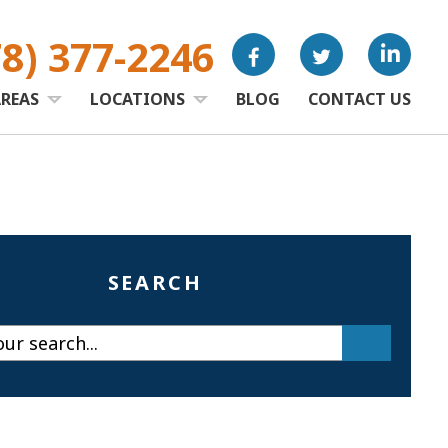
78) 377-2246
AREAS
LOCATIONS
BLOG
CONTACT US
SEARCH