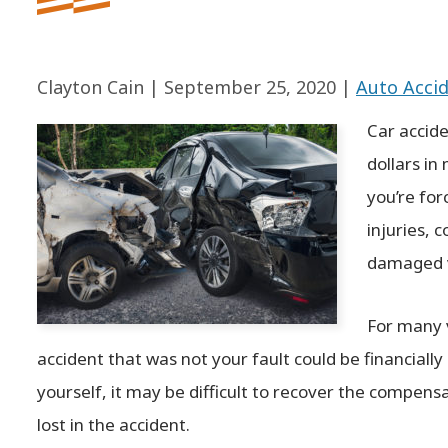
Clayton Cain |
September 25, 2020
|
Auto Acci
Car accide
dollars in 
you’re for
injuries, 
damaged v
For many v
accident that was not your fault could be financially
yourself, it may be difficult to recover the compen
lost in the accident.