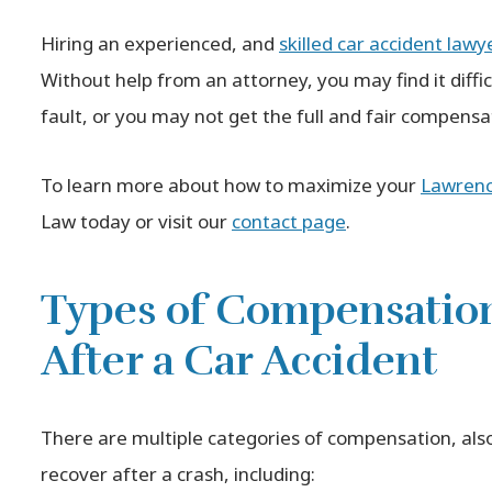
Hiring an experienced, and
skilled car accident lawy
Without help from an attorney, you may find it diffic
fault, or you may not get the full and fair compens
To learn more about how to maximize your
Lawrence
Law today or visit our
contact page
.
Types of Compensatio
After a Car Accident
There are multiple categories of compensation, als
recover after a crash, including: