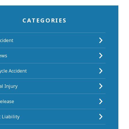
CATEGORIES
cident
ews
cle Accident
l Injury
Release
 Liability