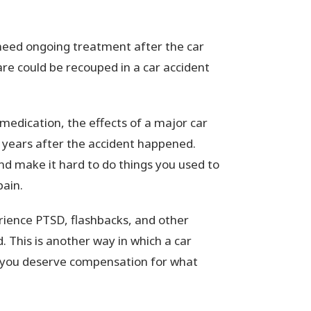
eed ongoing treatment after the car
are could be recouped in a car accident
medication, the effects of a major car
r years after the accident happened.
 and make it hard to do things you used to
pain.
rience PTSD, flashbacks, and other
. This is another way in which a car
nd you deserve compensation for what