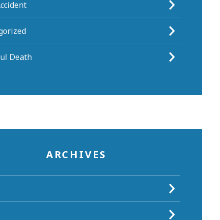
ccident
gorized
ul Death
ARCHIVES