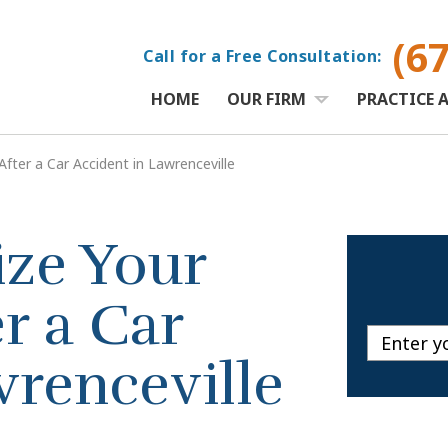
(6
Call for a Free Consultation:
HOME
OUR FIRM
PRACTICE 
ter a Car Accident in Lawrenceville
ze Your
r a Car
wrenceville