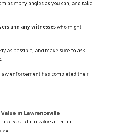
rom as many angles as you can, and take
vers and any witnesses
who might
kly as possible, and make sure to ask
.
law enforcement has completed their
Value in Lawrenceville
imize your claim value after an
lude: