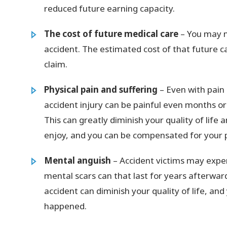
reduced future earning capacity.
The cost of future medical care
– You may n
accident. The estimated cost of that future c
claim.
Physical pain and suffering
– Even with pain 
accident injury can be painful even months o
This can greatly diminish your quality of life
enjoy, and you can be compensated for your 
Mental anguish
– Accident victims may expe
mental scars can that last for years afterward
accident can diminish your quality of life, a
happened.