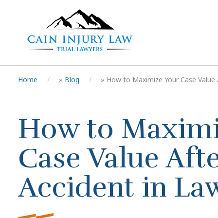
Home
»
Blog
»
How to Maximize Your Case Value Af
How to Maximi
Case Value Afte
Accident in La