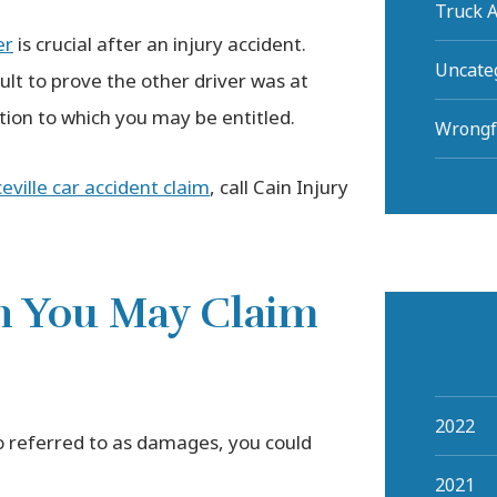
Truck A
er
is crucial after an injury accident.
Uncate
ult to prove the other driver was at
ation to which you may be entitled.
Wrongf
ville car accident claim
, call Cain Injury
n You May Claim
2022
o referred to as damages, you could
2021