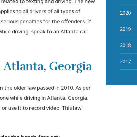
 related to texting and driving. The new
lies to all drivers of all types of
2020
 serious penalties for the offenders. If
2019
hile driving, speak to an Atlanta car
2018
2017
 Atlanta, Georgia
 the older law passed in 2010. As per
hone while driving in Atlanta, Georgia.
or use it to record video. This law