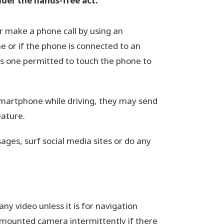
under the hands-free act:
or make a phone call by using an
 or if the phone is connected to an
 is one permitted to touch the phone to
 smartphone while driving, they may send
eature.
ages, surf social media sites or do any
ny video unless it is for navigation
mounted camera intermittently if there