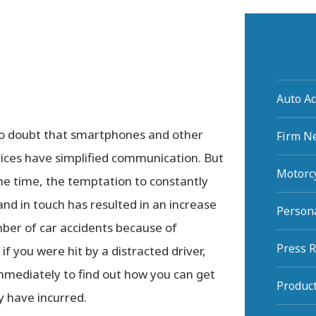
Auto Ac
no doubt that smartphones and other
Firm N
vices have simplified communication. But
Motorcy
me time, the temptation to constantly
and in touch has resulted in an increase
Persona
ber of car accidents because of
Press 
 if you were hit by a distracted driver,
mmediately to find out how you can get
Product
 have incurred.