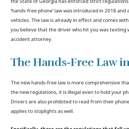
the State of Georgia has enforced strict regulations
‘hands-free phone’ law was introduced in 2018 and app
vehicles. The law is already in effect and comes with
you believe that the driver who hit you was texting w
accident attorney.
The Hands-Free Law in
The new hands-free law is more comprehensive than
the new regulations, it is illegal even to hold your p
Drivers are also prohibited to read from their phone 
applies to stoplights as well.