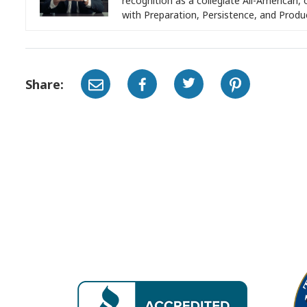
recognition as a collegiate All-American, 
with Preparation, Persistence, and Produ
Share: