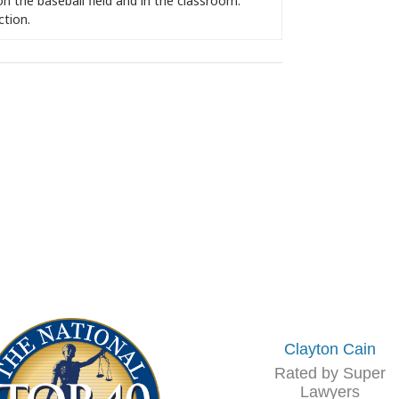
on the baseball field and in the classroom.
ction.
Clayton Cain
Rated by Super
Lawyers