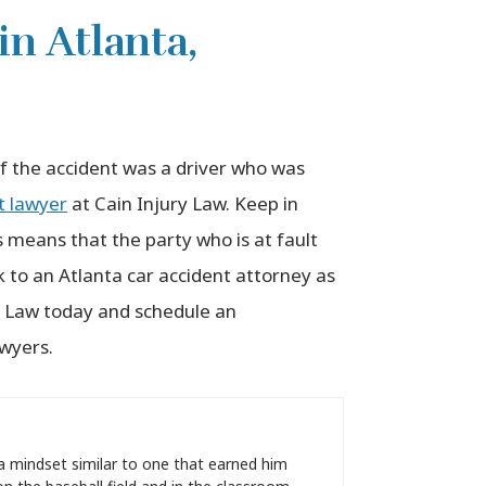
in Atlanta,
of the accident was a driver who was
t lawyer
at Cain Injury Law. Keep in
s means that the party who is at fault
k to an Atlanta car accident attorney as
y Law today and schedule an
awyers.
a mindset similar to one that earned him