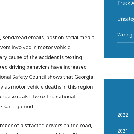
Truck A
Uncate
Wrongf
, send/read emails, post on social media
ivers involved in motor vehicle
ary cause of the accident is texting
acted driving behaviors have increased
ional Safety Council shows that Georgia
ry as motor vehicle deaths in this region
crease is also twice the national
he same period.
2022
umber of distracted drivers on the road,
2021