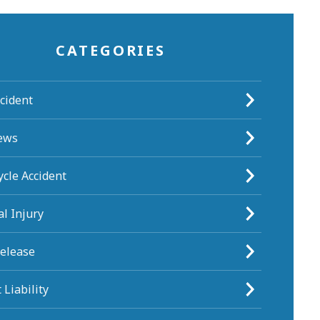
CATEGORIES
cident
ews
cle Accident
l Injury
Release
 Liability