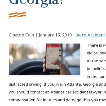
Clayton Cain |
January 16, 2019
|
Auto Accident
There is 
digital de
at the sa
be online 
in the num
distracted driving. If you live in Atlanta, Georgia and
you should contact an Atlanta car accident lawyer i
compensation for injuries and damage that you may