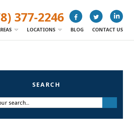
78) 377-2246
AREAS
LOCATIONS
BLOG
CONTACT US
SEARCH