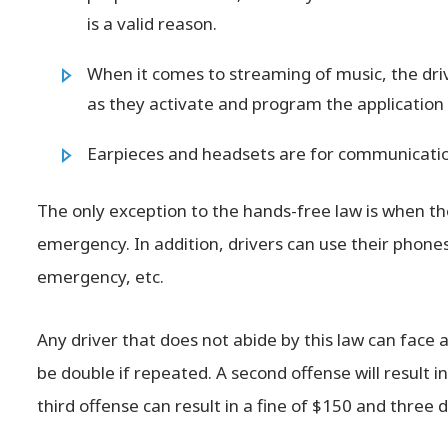
is a valid reason.
When it comes to streaming of music, the dri
as they activate and program the application w
Earpieces and headsets are for communication
The only exception to the hands-free law is when th
emergency. In addition, drivers can use their phones 
emergency, etc.
Any driver that does not abide by this law can face a $50
be double if repeated. A second offense will result i
third offense can result in a fine of $150 and three 