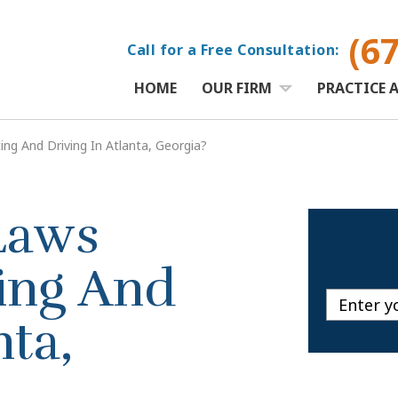
(6
Call for a Free Consultation:
HOME
OUR FIRM
PRACTICE 
ng And Driving In Atlanta, Georgia?
Laws
ing And
nta,