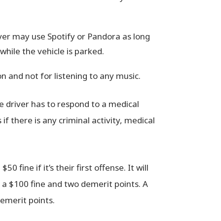
ver may use Spotify or Pandora as long
hile the vehicle is parked.
 and not for listening to any music.
e driver has to respond to a medical
if there is any criminal activity, medical
 fine if it’s their first offense. It will
n a $100 fine and two demerit points. A
demerit points.