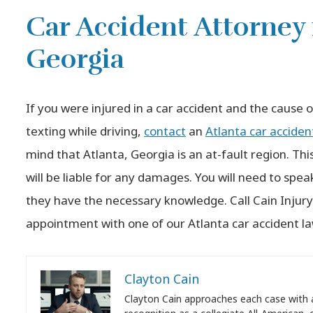
Car Accident Attorney 
Georgia
If you were injured in a car accident and the cause 
texting while driving,
contact
an
Atlanta car acciden
mind that Atlanta, Georgia is an at-fault region. Thi
will be liable for any damages. You will need to spea
they have the necessary knowledge. Call Cain Injur
appointment with one of our Atlanta car accident l
Clayton Cain
Clayton Cain approaches each case with 