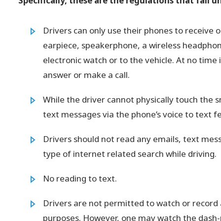
Specifically, these are the regulations that fall 
Drivers can only use their phones to receive 
earpiece, speakerphone, a wireless headphone
electronic watch or to the vehicle. At no time
answer or make a call.
While the driver cannot physically touch the
text messages via the phone’s voice to text f
Drivers should not read any emails, text mess
type of internet related search while driving.
No reading to text.
Drivers are not permitted to watch or record a
purposes. However, one may watch the dash-