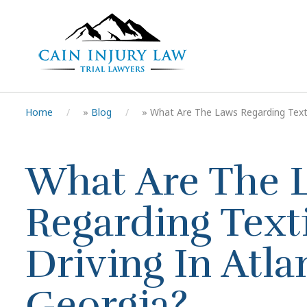
Home
»
Blog
»
What Are The Laws Regarding Texti
What Are The 
Regarding Text
Driving In Atla
Georgia?