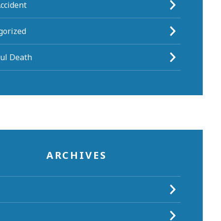
ccident
gorized
ul Death
ARCHIVES