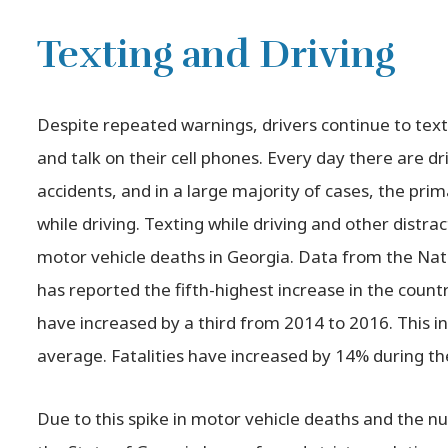
Texting and Driving
Despite repeated warnings, drivers continue to text
and talk on their cell phones. Every day there are dr
accidents, and in a large majority of cases, the prim
while driving. Texting while driving and other distr
motor vehicle deaths in Georgia. Data from the Nat
has reported the fifth-highest increase in the count
have increased by a third from 2014 to 2016. This in
average. Fatalities have increased by 14% during t
Due to this spike in motor vehicle deaths and the n