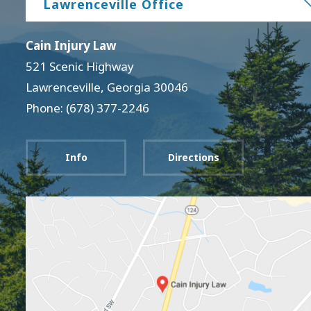
Lawrenceville Office
Cain Injury Law
521 Scenic Highway
Lawrenceville
,
Georgia
30046
Phone: (678) 377-2246
Info
Directions