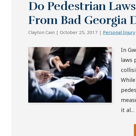
Do Pedestrian Laws
From Bad Georgia D
Clayton Cain |
October 25, 2017
|
Personal Injury
In Gw
laws 
colli
While
pedes
measu
it al...