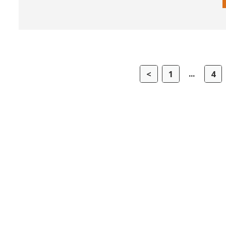
...
<
1
4