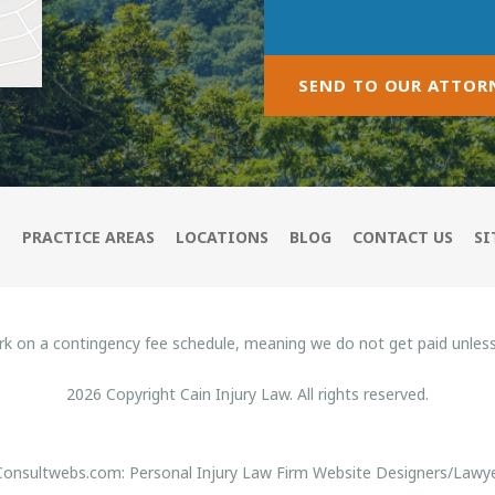
SEND TO OUR ATTOR
M
PRACTICE AREAS
LOCATIONS
BLOG
CONTACT US
SI
rk on a contingency fee schedule, meaning we do not get paid unles
2026 Copyright Cain Injury Law. All rights reserved.
 Consultwebs.com: Personal Injury Law Firm Website Designers/Lawye