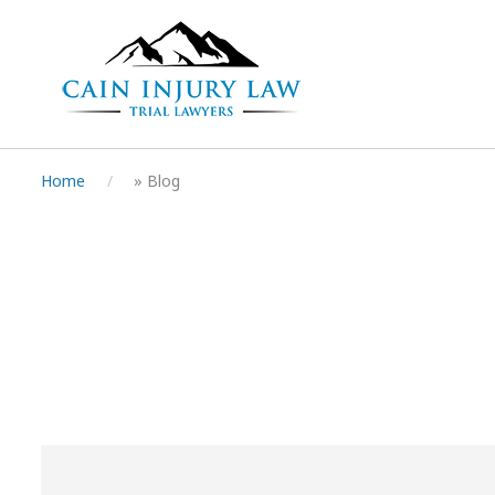
Home
»
Blog