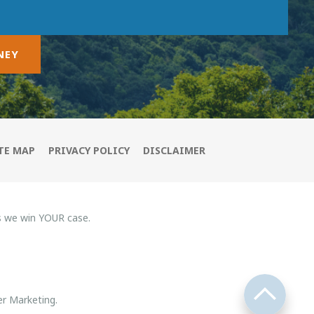
NEY
TE MAP
PRIVACY POLICY
DISCLAIMER
s we win YOUR case.
r Marketing.