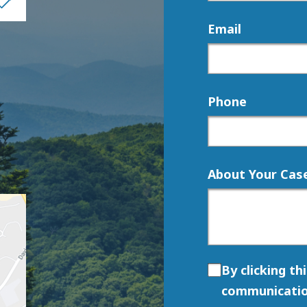
Email
Phone
About Your Cas
By clicking th
communicatio