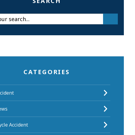
SEARCH
CATEGORIES
cident
ews
cle Accident