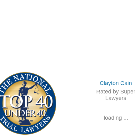
Clayton Cain
Rated by Super
Lawyers
loading ...