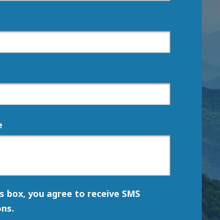
e
is box, you agree to receive SMS
ns.