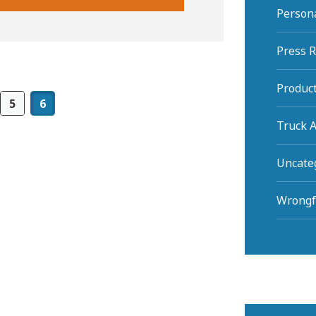
Persona
Press 
Product
5
6
Truck A
Uncate
Wrongf