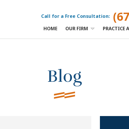
(6
Call for a Free Consultation:
HOME
OUR FIRM
PRACTICE 
Blog