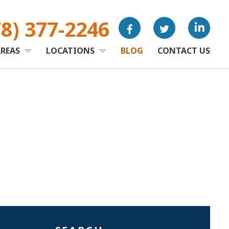
78) 377-2246
AREAS
LOCATIONS
BLOG
CONTACT US