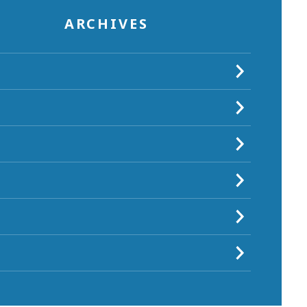
ARCHIVES