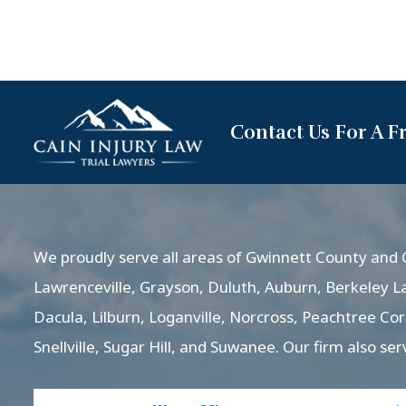
Contact Us For A F
We proudly serve all areas of Gwinnett County and G
Lawrenceville, Grayson, Duluth, Auburn, Berkeley L
Dacula, Lilburn, Loganville, Norcross, Peachtree Co
Snellville, Sugar Hill, and Suwanee. Our firm also ser