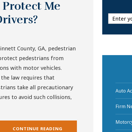
 Protect Me
rivers?
innett County, GA, pedestrian
protect pedestrians from
sions with motor vehicles.
 the law requires that
trians take all precautionary
Auto Ac
res to avoid such collisions,
Firm N
Motorcy
CONTINUE READING