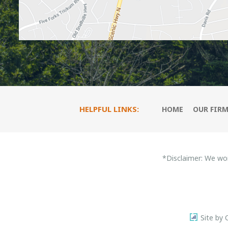
HELPFUL LINKS:
HOME
OUR FIR
*Disclaimer: We wo
Site by