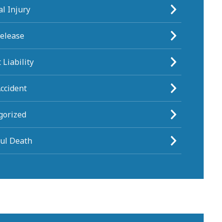
l Injury
Release
 Liability
ccident
gorized
ul Death