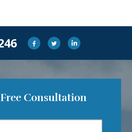
246
 Free Consultation