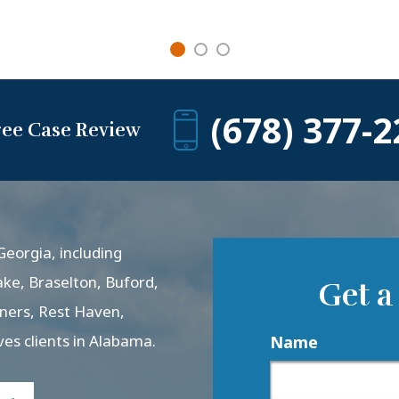
(678) 377-2
ree Case Review
eorgia, including
ake, Braselton, Buford,
Get a
rners, Rest Haven,
ves clients in Alabama.
Name