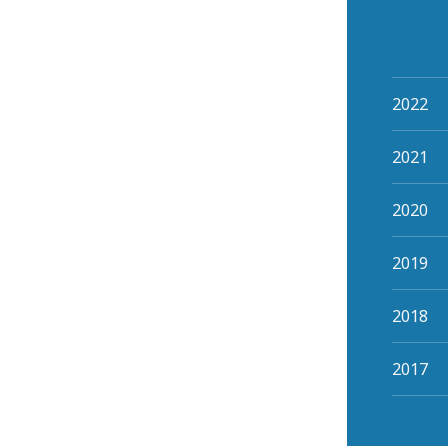
2022
2021
2020
2019
2018
2017