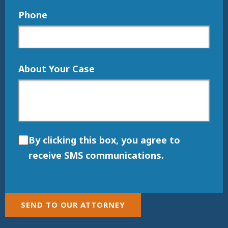
Phone
About Your Case
By clicking this box, you agree to
receive SMS communications.
SEND TO OUR ATTORNEY