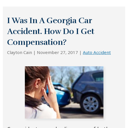
I Was In A Georgia Car
Accident. How Do I Get
Compensation?
Clayton Cain |
November 27, 2017
|
Auto Accident