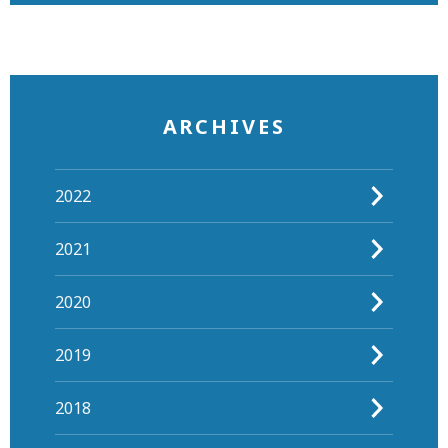
ARCHIVES
2022
2021
2020
2019
2018