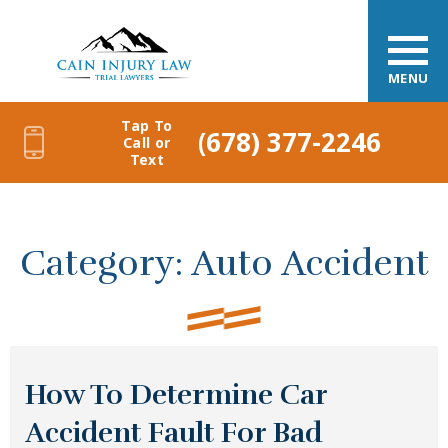
MENU
Tap To
(678) 377-2246
Call or
Text
Category:
Auto Accident
How To Determine Car
Accident Fault For Bad