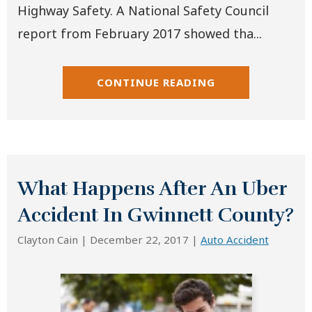
Highway Safety. A National Safety Council
report from February 2017 showed tha...
CONTINUE READING
What Happens After An Uber
Accident In Gwinnett County?
Clayton Cain |
December 22, 2017
|
Auto Accident