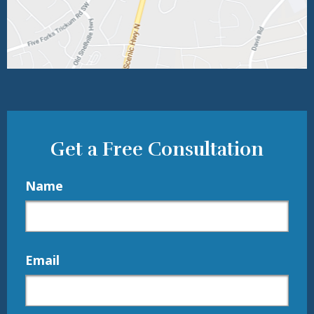
Get a Free Consultation
Name
Email