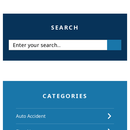
SEARCH
CATEGORIES
Auto Accident