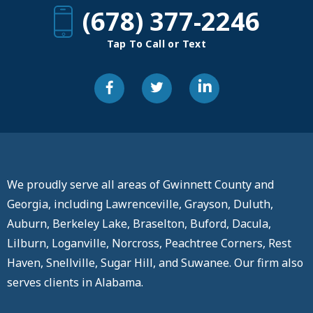
(678) 377-2246
Tap To Call or Text
We proudly serve all areas of Gwinnett County and
Georgia, including Lawrenceville, Grayson, Duluth,
Auburn, Berkeley Lake, Braselton, Buford, Dacula,
Lilburn, Loganville, Norcross, Peachtree Corners, Rest
Haven, Snellville, Sugar Hill, and Suwanee. Our firm also
serves clients in Alabama.