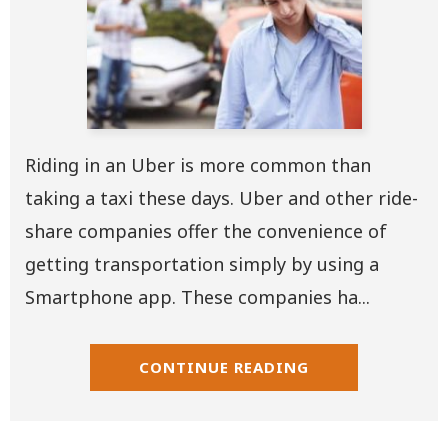
Riding in an Uber is more common than
taking a taxi these days. Uber and other ride-
share companies offer the convenience of
getting transportation simply by using a
Smartphone app. These companies ha...
CONTINUE READING