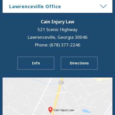
Lawrenceville Office
Cain Injury Law
521 Scenic Highway
Lawrenceville
,
Georgia
30046
Phone: (678) 377-2246
Info
Directions