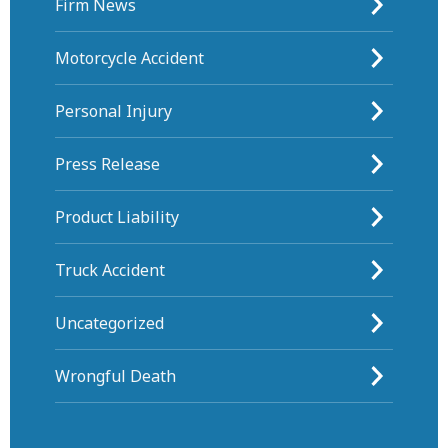
Firm News
Motorcycle Accident
Personal Injury
Press Release
Product Liability
Truck Accident
Uncategorized
Wrongful Death