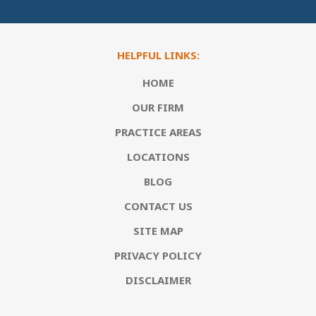
HELPFUL LINKS:
HOME
OUR FIRM
PRACTICE AREAS
LOCATIONS
BLOG
CONTACT US
SITE MAP
PRIVACY POLICY
DISCLAIMER