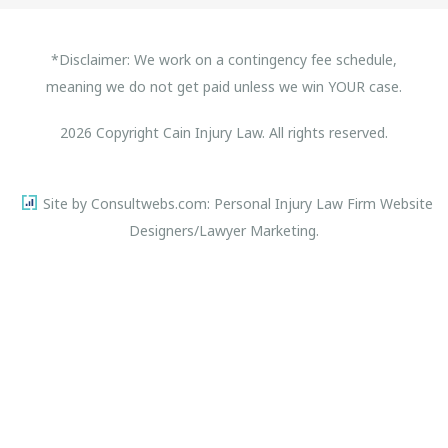
*Disclaimer: We work on a contingency fee schedule,
meaning we do not get paid unless we win YOUR case.
2026 Copyright Cain Injury Law. All rights reserved.
Site by Consultwebs.com: Personal Injury Law Firm Website
Designers/Lawyer Marketing.