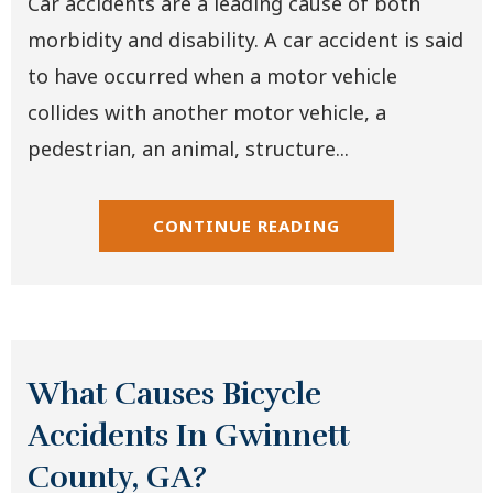
Car accidents are a leading cause of both
morbidity and disability. A car accident is said
to have occurred when a motor vehicle
collides with another motor vehicle, a
pedestrian, an animal, structure...
CONTINUE READING
What Causes Bicycle
Accidents In Gwinnett
County, GA?