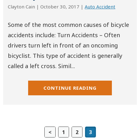
Clayton Cain |
October 30, 2017
|
Auto Accident
Some of the most common causes of bicycle
accidents include: Turn Accidents – Often
drivers turn left in front of an oncoming
bicyclist. This type of accident is generally
called a left cross. Simil...
CONTINUE READING
<
1
2
3