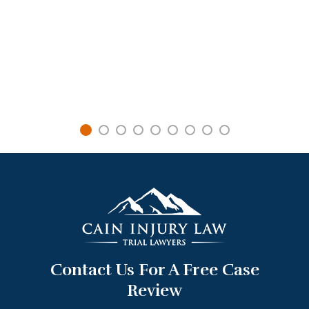
Contact Us For A Free Case
Review