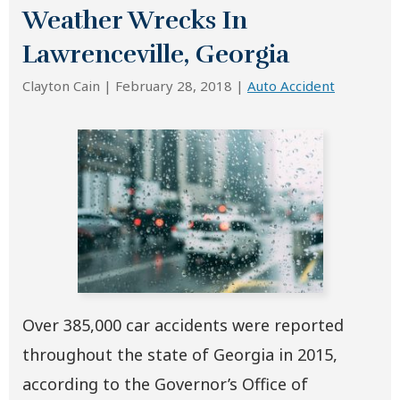
Weather Wrecks In
Lawrenceville, Georgia
Clayton Cain |
February 28, 2018
|
Auto Accident
Over 385,000 car accidents were reported
throughout the state of Georgia in 2015,
according to the Governor’s Office of